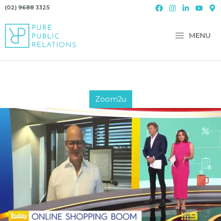
Skip
(02) 9688 3325
to
content
MENU
Zoom2u