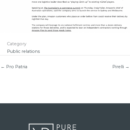
Category
Public relations
← Pro Patria
Pirelli →