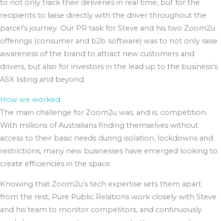
to not only track their deliveries in real time, but for the
recipients to liaise directly with the driver throughout the
parcel’s journey. Our PR task for Steve and his two Zoom2u
offerings (consumer and b2b software) was to not only raise
awareness of the brand to attract new customers and
drivers, but also for investors in the lead up to the business’s
ASX listing and beyond.
How we worked
The main challenge for Zoom2u was, and is, competition.
With millions of Australians finding themselves without
access to their basic needs during isolation, lockdowns and
restrictions, many new businesses have emerged looking to
create efficiencies in the space.
Knowing that Zoom2u’s tech expertise sets them apart
from the rest, Pure Public Relations work closely with Steve
and his team to monitor competitors, and continuously