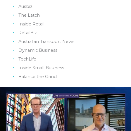
Ausbiz
The Latch
Inside Retail
RetailBiz
Australian Transport News
Dynamic Business
TechLife
Inside Small Business
Balance the Grind