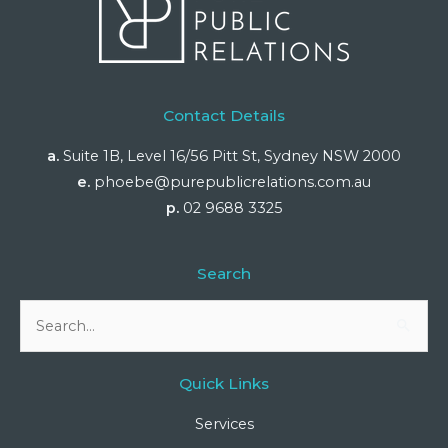
Contact Details
a.
Suite 1B, Level 16/56 Pitt St, Sydney NSW 2000
e.
phoebe@purepublicrelations.com.au
p.
02 9688 3325
Search
Search
for:
Quick Links
Services