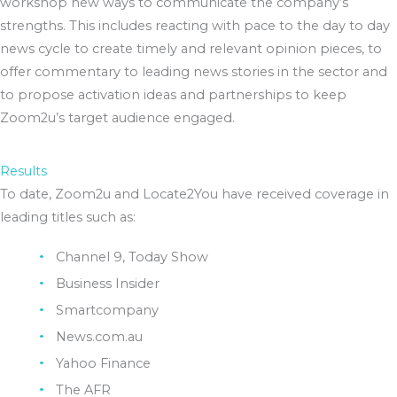
workshop new ways to communicate the company’s
strengths. This includes reacting with pace to the day to day
news cycle to create timely and relevant opinion pieces, to
offer commentary to leading news stories in the sector and
to propose activation ideas and partnerships to keep
Zoom2u’s target audience engaged.
Results
To date, Zoom2u and Locate2You have received coverage in
leading titles such as:
Channel 9, Today Show
Business Insider
Smartcompany
News.com.au
Yahoo Finance
The AFR