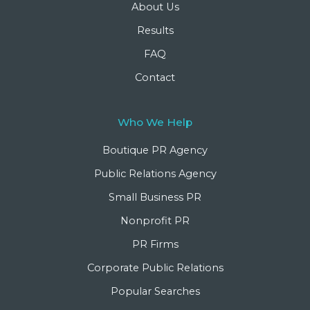
About Us
Results
FAQ
Contact
Who We Help
Boutique PR Agency
Public Relations Agency
Small Business PR
Nonprofit PR
PR Firms
Corporate Public Relations
Popular Searches