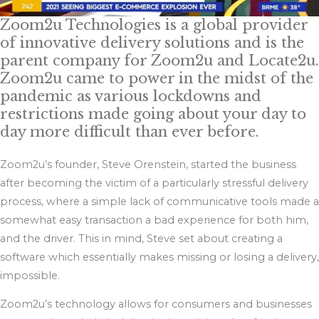
Zoom2u Technologies is a global provider
of innovative delivery solutions and is the
parent company for Zoom2u and Locate2u.
Zoom2u came to power in the midst of the
pandemic as various lockdowns and
restrictions made going about your day to
day more difficult than ever before.
Zoom2u’s founder, Steve Orenstein, started the business
after becoming the victim of a particularly stressful delivery
process, where a simple lack of communicative tools made a
somewhat easy transaction a bad experience for both him,
and the driver. This in mind, Steve set about creating a
software which essentially makes missing or losing a delivery,
impossible.
Zoom2u’s technology allows for consumers and businesses