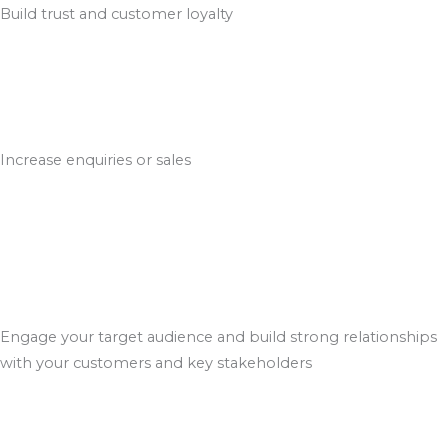
Build trust and customer loyalty
Increase enquiries or sales
Engage your target audience and build strong relationships
with your customers and key stakeholders