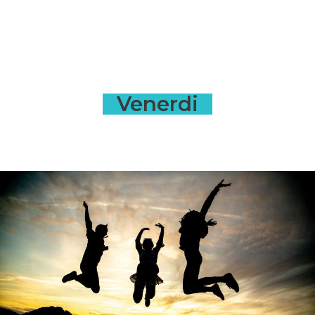
Venerdi