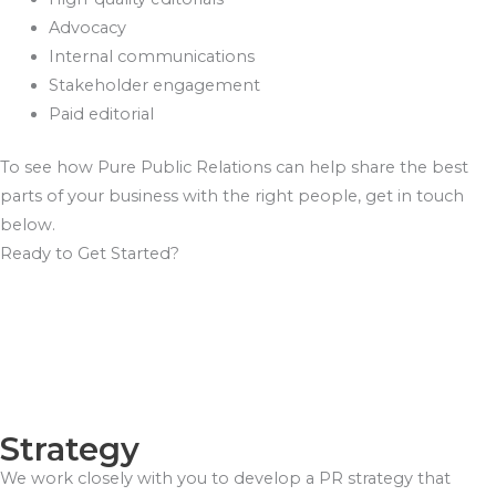
Advocacy
Internal communications
Stakeholder engagement
Paid editorial
To see how Pure Public Relations can help share the best
parts of your business with the right people, get in touch
below.
Ready to Get Started?
Strategy
We work closely with you to develop a PR strategy that