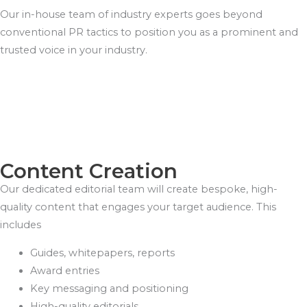
Our in-house team of industry experts goes beyond
conventional PR tactics to position you as a prominent and
trusted voice in your industry.
Content Creation
Our dedicated editorial team will create bespoke, high-
quality content that engages your target audience. This
includes
Guides, whitepapers, reports
Award entries
Key messaging and positioning
High-quality editorials