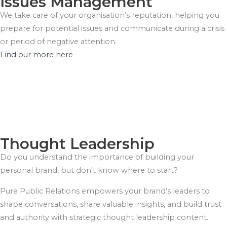
Issues Management
We take care of your organisation’s reputation, helping you
prepare for potential issues and communicate during a crisis
or period of negative attention.
Find our more here
Thought Leadership
Do you understand the importance of building your
personal brand, but don’t know where to start?
Pure Public Relations empowers your brand’s leaders to
shape conversations, share valuable insights, and build trust
and authority with strategic thought leadership content.