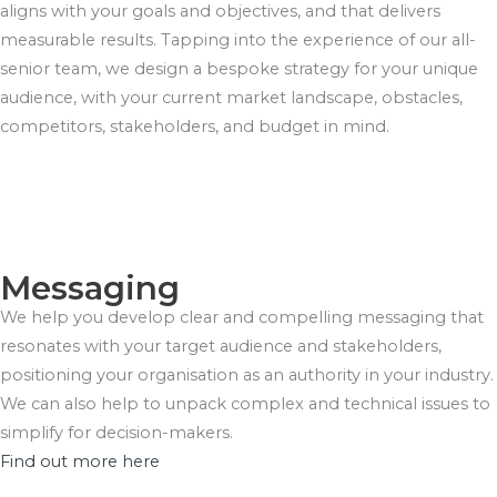
aligns with your goals and objectives, and that delivers
measurable results. Tapping into the experience of our all-
senior team, we design a bespoke strategy for your unique
audience, with your current market landscape, obstacles,
competitors, stakeholders, and budget in mind.
Messaging
We help you develop clear and compelling messaging that
resonates with your target audience and stakeholders,
positioning your organisation as an authority in your industry.
We can also help to unpack complex and technical issues to
simplify for decision-makers.
Find out more here