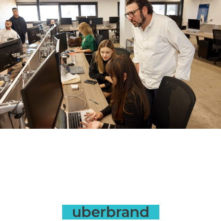
uberbrand