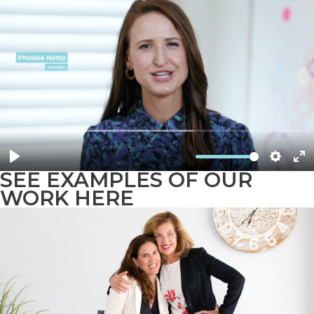
SEE EXAMPLES OF OUR
WORK HERE