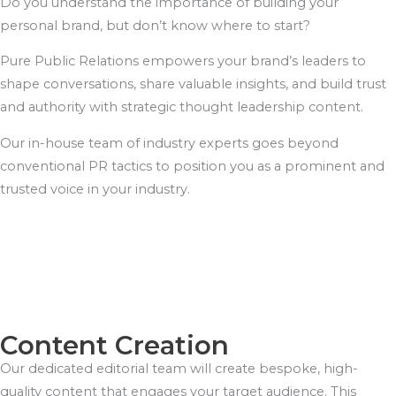
Do you understand the importance of building your
personal brand, but don’t know where to start?
Pure Public Relations empowers your brand’s leaders to
shape conversations, share valuable insights, and build trust
and authority with strategic thought leadership content.
Our in-house team of industry experts goes beyond
conventional PR tactics to position you as a prominent and
trusted voice in your industry.
Content Creation
Our dedicated editorial team will create bespoke, high-
quality content that engages your target audience. This