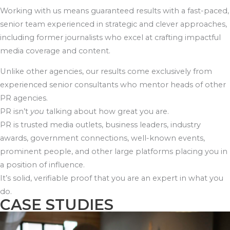
Working with us means guaranteed results with a fast-paced,
senior team experienced in strategic and clever approaches,
including former journalists who excel at crafting impactful
media coverage and content.
Unlike other agencies, our results come exclusively from
experienced senior consultants who mentor heads of other
PR agencies.
PR isn’t
you
talking about how great you are.
PR is trusted media outlets, business leaders, industry
awards, government connections, well-known events,
prominent people, and other large platforms placing you in
a position of influence.
It’s solid, verifiable proof that you are an expert in what you
do.
CASE STUDIES