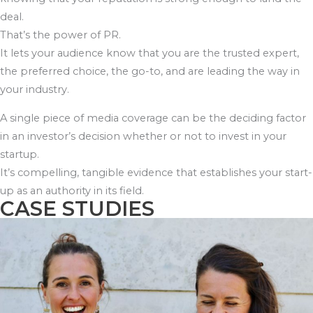
deal.
That’s the power of PR.
It lets your audience know that you are the trusted expert,
the preferred choice, the go-to, and are leading the way in
your industry.
A single piece of media coverage can be the deciding factor
in an investor’s decision whether or not to invest in your
startup.
It’s compelling, tangible evidence that establishes your start-
up as an authority in its field.
CASE STUDIES