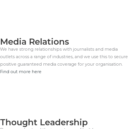
Media Relations
We have strong relationships with journalists and media
outlets across a range of industries, and we use this to secure
positive guaranteed media coverage for your organisation.
Find out more here
Thought Leadership