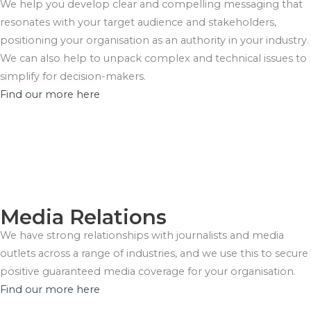
We help you develop clear and compelling messaging that
resonates with your target audience and stakeholders,
positioning your organisation as an authority in your industry.
We can also help to unpack complex and technical issues to
simplify for decision-makers.
Find our more here
Media Relations
We have strong relationships with journalists and media
outlets across a range of industries, and we use this to secure
positive guaranteed media coverage for your organisation.
Find our more here