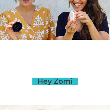
Hey Zomi