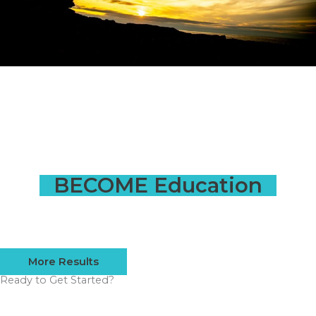
BECOME Education
More Results
Ready to Get Started?