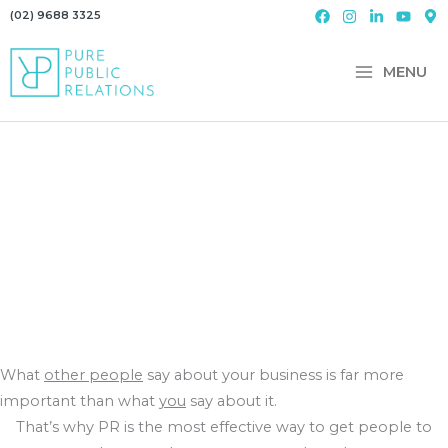
Skip
(02) 9688 3325
to
content
MENU
What
other people
say about your business is far more
important than what
you
say about it.
That’s why PR is the most effective way to get people to