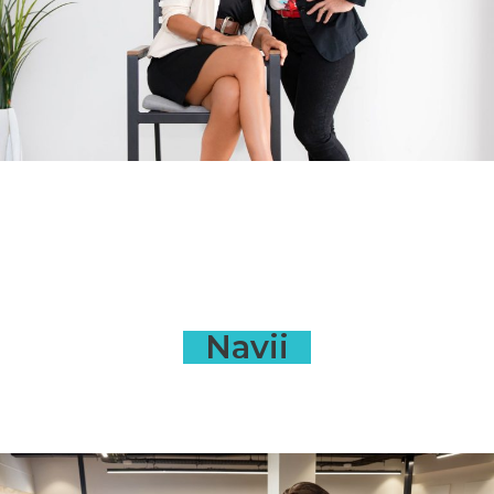
Navii