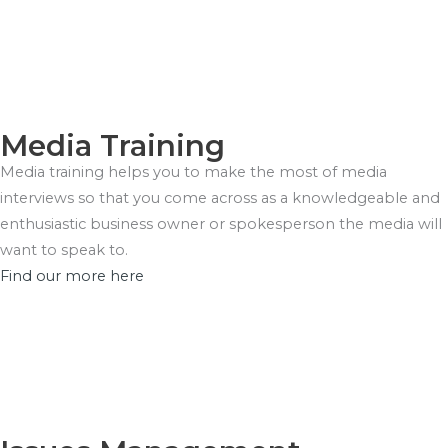
Media Training
Media training helps you to make the most of media
interviews so that you come across as a knowledgeable and
enthusiastic business owner or spokesperson the media will
want to speak to.
Find our more here