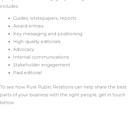
includes
Guides, whitepapers, reports
Award entries
Key messaging and positioning
High-quality editorials
Advocacy
Internal communications
Stakeholder engagement
Paid editorial
To see how Pure Public Relations can help share the best
parts of your business with the right people, get in touch
below.