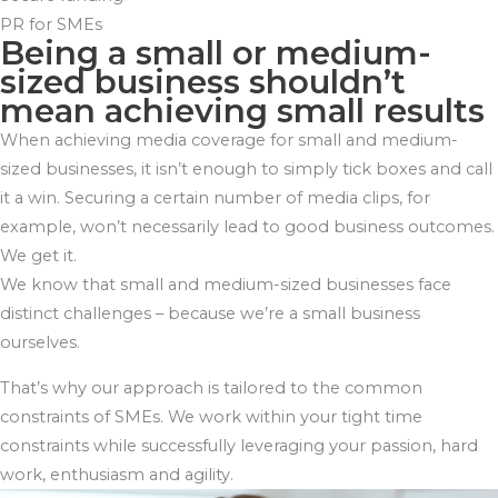
PR for SMEs
Being a small or medium-
sized business shouldn’t
mean achieving small results
When achieving media coverage for small and medium-
sized businesses, it isn’t enough to simply tick boxes and call
it a win. Securing a certain number of media clips, for
example, won’t necessarily lead to good business outcomes.
We get it.
We know that small and medium-sized businesses face
distinct challenges – because we’re a small business
ourselves.
That’s why our approach is tailored to the common
constraints of SMEs. We work within your tight time
constraints while successfully leveraging your passion, hard
work, enthusiasm and agility.