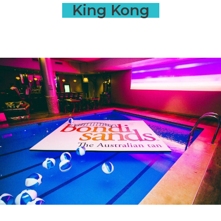
King Kong