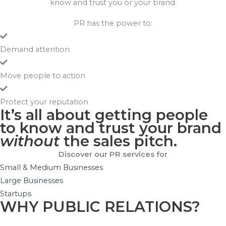
know and trust you or your brand.
PR has the power to:
Demand attention
Move people to action
Protect your reputation
It’s all about getting people
to know and trust your brand
without
the sales pitch.
Discover our PR services for
Small & Medium Businesses
Large Businesses
Startups
WHY PUBLIC RELATIONS?