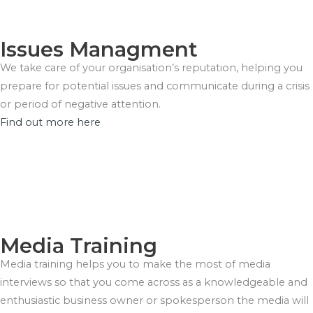
Issues Managment
We take care of your organisation’s reputation, helping you
prepare for potential issues and communicate during a crisis
or period of negative attention.
Find out more here
Media Training
Media training helps you to make the most of media
interviews so that you come across as a knowledgeable and
enthusiastic business owner or spokesperson the media will