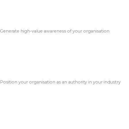
Generate high-value awareness of your organisation
Position your organisation as an authority in your industry