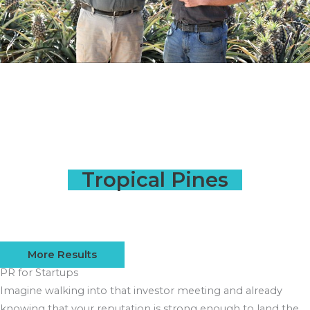
Tropical Pines
More Results
PR for Startups
Imagine walking into that investor meeting and already
knowing that your reputation is strong enough to land the