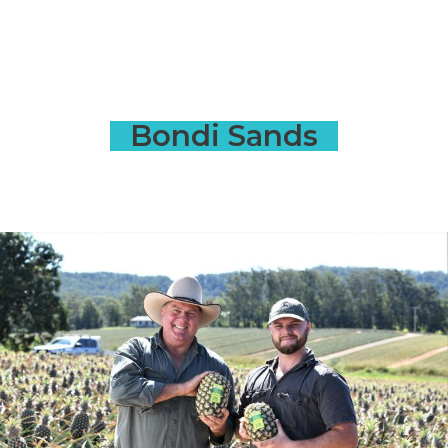
Bondi Sands