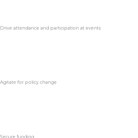
Drive attendance and participation at events
Agitate for policy change
Secure funding