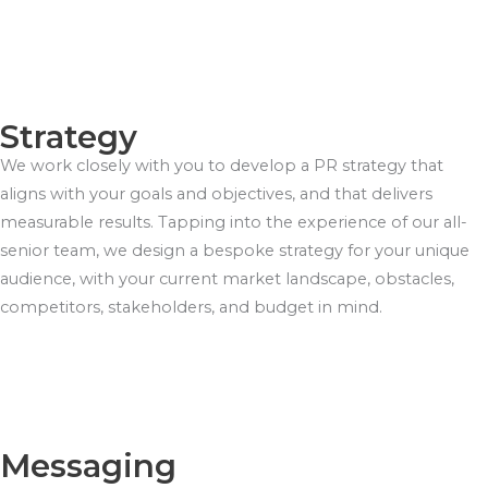
Strategy
We work closely with you to develop a PR strategy that
aligns with your goals and objectives, and that delivers
measurable results. Tapping into the experience of our all-
senior team, we design a bespoke strategy for your unique
audience, with your current market landscape, obstacles,
competitors, stakeholders, and budget in mind.
Messaging