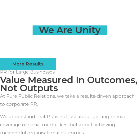
We Are Unity
More Results
PR for Large Businesses
Value Measured In Outcomes,
Not Outputs
At Pure Public Relations, we take a results-driven approach
to corporate PR.
We understand that PR is not just about getting media
coverage or social media likes, but about achieving
meaningful organisational outcomes.