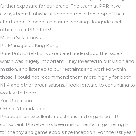
further exposure for our brand. The team at PPR have
always been fantastic at keeping me in the loop of their
efforts and it's been a pleasure working alongside each
other in our PR efforts!
Milena Serafimovsi
PR Manager at King Kong
Pure Public Relations cared and understood the issue -
which was hugely important. They invested in our vision and
mission, and listened to our restraints and worked within
those. I could not recommend them more highly for both
NFP and other organisations. I look forward to continuing to
work with them.
Zoe Robinson
CEO of Yfoundations
Phoebe is an excellent, industrious and organised PR
consultant. Phoebe has been instrumental in garnering PR
for the toy and game expo since inception. For the last years