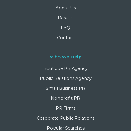
About Us
Results
FAQ
Contact
Who We Help
Boutique PR Agency
Public Relations Agency
Small Business PR
Nonprofit PR
PR Firms
Corporate Public Relations
Popular Searches