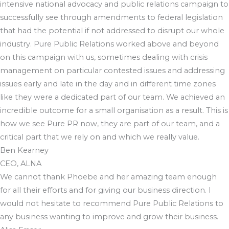
intensive national advocacy and public relations campaign to
successfully see through amendments to federal legislation
that had the potential if not addressed to disrupt our whole
industry. Pure Public Relations worked above and beyond
on this campaign with us, sometimes dealing with crisis
management on particular contested issues and addressing
issues early and late in the day and in different time zones
like they were a dedicated part of our team. We achieved an
incredible outcome for a small organisation as a result. This is
how we see Pure PR now, they are part of our team, and a
critical part that we rely on and which we really value.
Ben Kearney
CEO, ALNA
We cannot thank Phoebe and her amazing team enough
for all their efforts and for giving our business direction. I
would not hesitate to recommend Pure Public Relations to
any business wanting to improve and grow their business.