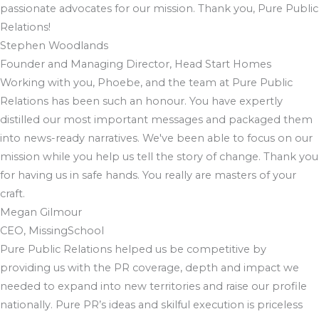
passionate advocates for our mission. Thank you, Pure Public
Relations!
Stephen Woodlands
Founder and Managing Director, Head Start Homes
Working with you, Phoebe, and the team at Pure Public
Relations has been such an honour. You have expertly
distilled our most important messages and packaged them
into news-ready narratives. We've been able to focus on our
mission while you help us tell the story of change. Thank you
for having us in safe hands. You really are masters of your
craft.
Megan Gilmour
CEO, MissingSchool
Pure Public Relations helped us be competitive by
providing us with the PR coverage, depth and impact we
needed to expand into new territories and raise our profile
nationally. Pure PR’s ideas and skilful execution is priceless