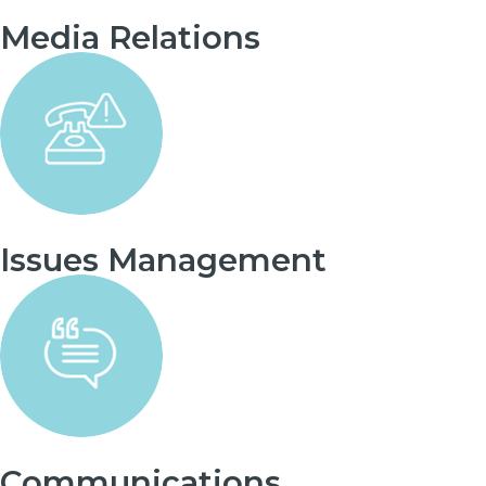
Media Relations
Issues Management
Communications