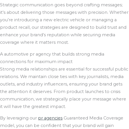
Strategic communication goes beyond crafting messages;
it’s about delivering those messages with precision. Whether
you’re introducing a new electric vehicle or managing a
product recall, our strategies are designed to build trust and
enhance your brand’s reputation while securing media
coverage where it matters most.
A automotive pr agency that builds strong media
connections for maximum impact
Strong media relationships are essential for successful public
relations. We maintain close ties with key journalists, media
outlets, and industry influencers, ensuring your brand gets
the attention it deserves. From product launches to crisis
communication, we strategically place your message where
it will have the greatest impact.
By leveraging our
pr agencies
Guaranteed Media Coverage
model, you can be confident that your brand will gain