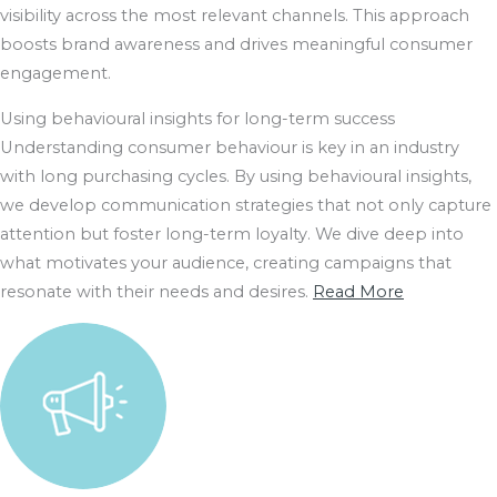
visibility across the most relevant channels. This approach
boosts brand awareness and drives meaningful consumer
engagement.
Using behavioural insights for long-term success
Understanding consumer behaviour is key in an industry
with long purchasing cycles. By using behavioural insights,
we develop communication strategies that not only capture
attention but foster long-term loyalty. We dive deep into
what motivates your audience, creating campaigns that
resonate with their needs and desires.
Read More