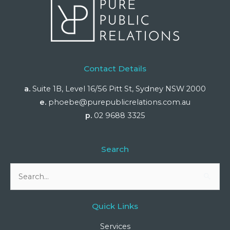
Contact Details
a.
Suite 1B, Level 16/56 Pitt St, Sydney NSW 2000
e.
phoebe@purepublicrelations.com.au
p.
02 9688 3325
Search
Search
for:
Quick Links
Services