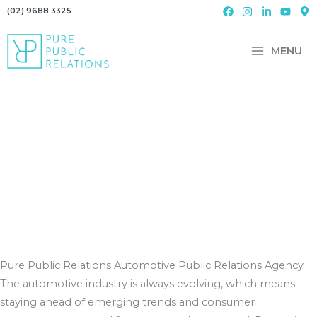
Skip
(02) 9688 3325
to
content
MENU
Pure Public Relations
Automotive Public Relations Agency
The automotive industry is always evolving, which means
staying ahead of emerging trends and consumer