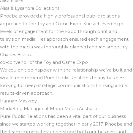
Alisa Fraser
Alisa & Lysandra Collections
Phoebe provided a highly professional public relations
approach to the Toy and Game Expo. She achieved high
levels of engagement for the Expo through print and
television media. Her approach ensured each engagement
with the media was thoroughly planned and ran smoothly.
Charles Bishop
co-convenor of the Toy and Game Expo
We couldn’t be happier with the relationship we’ve built and
would recommend Pure Public Relations to any business
looking for deep strategic communications thinking and a
results-driven approach.
Hannah Maskrey
Marketing Manager at Mood Media Australia
Pure Public Relations has been a vital part of our business
since we started working together in early 2017. Phoebe and
the team immediately understood both our business and