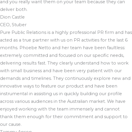
and you really want them on your team because they can
deliver both.
Dion Castle
CEO, Stuber
Pure Public Relations is a highly professional PR firm and has
acted as a true partner with us on PR activities for the last 6
months. Phoebe Netto and her team have been faultless:
extremely committed and focused on our specific needs,
delivering results fast. They clearly understand how to work
with small business and have been very patient with our
demands and timelines. They continuously explore new and
innovative ways to feature our product and have been
instrumental in assisting us in quickly building our profile
across various audiences in the Australian market. We have
enjoyed working with the team immensely and cannot
thank them enough for their commitment and support to
our cause.
Tammy Anson