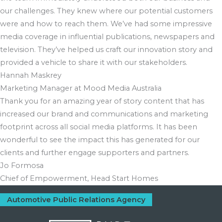
our challenges. They knew where our potential customers
were and how to reach them. We’ve had some impressive
media coverage in influential publications, newspapers and
television. They’ve helped us craft our innovation story and
provided a vehicle to share it with our stakeholders.
Hannah Maskrey
Marketing Manager at Mood Media Australia
Thank you for an amazing year of story content that has
increased our brand and communications and marketing
footprint across all social media platforms. It has been
wonderful to see the impact this has generated for our
clients and further engage supporters and partners.
Jo Formosa
Chief of Empowerment, Head Start Homes
Automotive Public Relations Agency