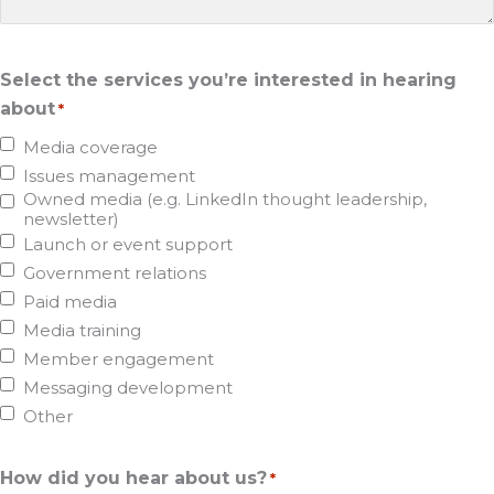
Select the services you’re interested in hearing
about
*
Media coverage
Issues management
Owned media (e.g. LinkedIn thought leadership,
newsletter)
Launch or event support
Government relations
Paid media
Media training
Member engagement
Messaging development
Other
How did you hear about us?
*