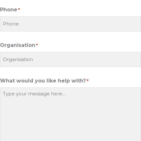
Phone
*
Organisation
*
What would you like help with?
*