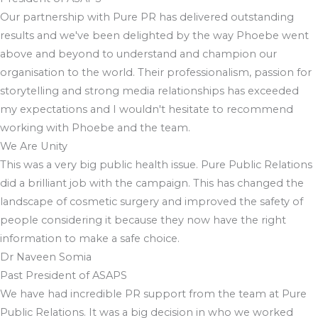
Our partnership with Pure PR has delivered outstanding
results and we've been delighted by the way Phoebe went
above and beyond to understand and champion our
organisation to the world. Their professionalism, passion for
storytelling and strong media relationships has exceeded
my expectations and I wouldn't hesitate to recommend
working with Phoebe and the team.
We Are Unity
This was a very big public health issue. Pure Public Relations
did a brilliant job with the campaign. This has changed the
landscape of cosmetic surgery and improved the safety of
people considering it because they now have the right
information to make a safe choice.
Dr Naveen Somia
Past President of ASAPS
We have had incredible PR support from the team at Pure
Public Relations. It was a big decision in who we worked