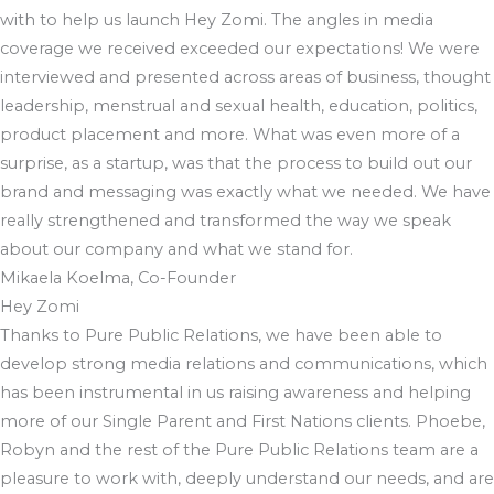
with to help us launch Hey Zomi. The angles in media
coverage we received exceeded our expectations! We were
interviewed and presented across areas of business, thought
leadership, menstrual and sexual health, education, politics,
product placement and more. What was even more of a
surprise, as a startup, was that the process to build out our
brand and messaging was exactly what we needed. We have
really strengthened and transformed the way we speak
about our company and what we stand for.
Mikaela Koelma, Co-Founder
Hey Zomi
Thanks to Pure Public Relations, we have been able to
develop strong media relations and communications, which
has been instrumental in us raising awareness and helping
more of our Single Parent and First Nations clients. Phoebe,
Robyn and the rest of the Pure Public Relations team are a
pleasure to work with, deeply understand our needs, and are