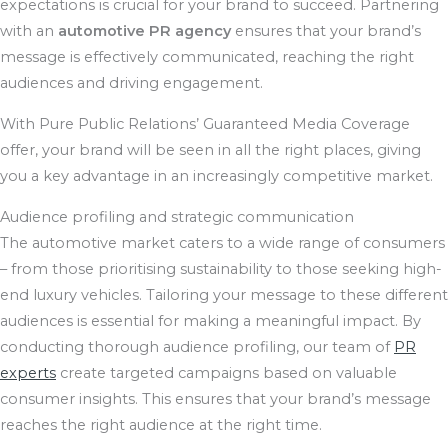
expectations is crucial for your brand to succeed. Partnering
with an
automotive PR agency
ensures that your brand’s
message is effectively communicated, reaching the right
audiences and driving engagement.
With Pure Public Relations’ Guaranteed Media Coverage
offer, your brand will be seen in all the right places, giving
you a key advantage in an increasingly competitive market.
Audience profiling and strategic communication
The automotive market caters to a wide range of consumers
– from those prioritising sustainability to those seeking high-
end luxury vehicles. Tailoring your message to these different
audiences is essential for making a meaningful impact. By
conducting thorough audience profiling, our team of
PR
experts
create targeted campaigns based on valuable
consumer insights. This ensures that your brand’s message
reaches the right audience at the right time.