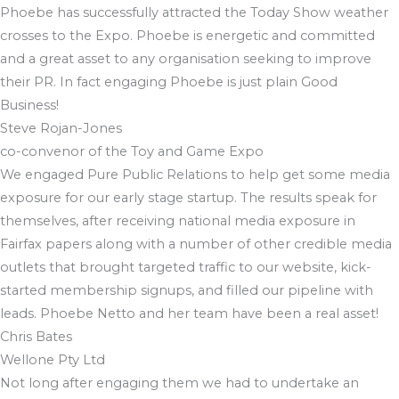
Phoebe has successfully attracted the Today Show weather
crosses to the Expo. Phoebe is energetic and committed
and a great asset to any organisation seeking to improve
their PR. In fact engaging Phoebe is just plain Good
Business!
Steve Rojan-Jones
co-convenor of the Toy and Game Expo
We engaged Pure Public Relations to help get some media
exposure for our early stage startup. The results speak for
themselves, after receiving national media exposure in
Fairfax papers along with a number of other credible media
outlets that brought targeted traffic to our website, kick-
started membership signups, and filled our pipeline with
leads. Phoebe Netto and her team have been a real asset!
Chris Bates
Wellone Pty Ltd
Not long after engaging them we had to undertake an