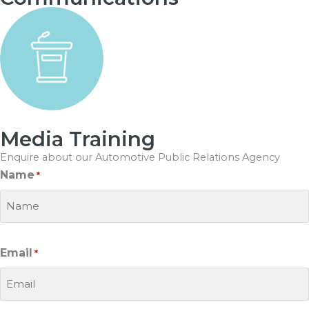
Media Training
Enquire about our
Automotive Public Relations Agency
Name
*
Email
*