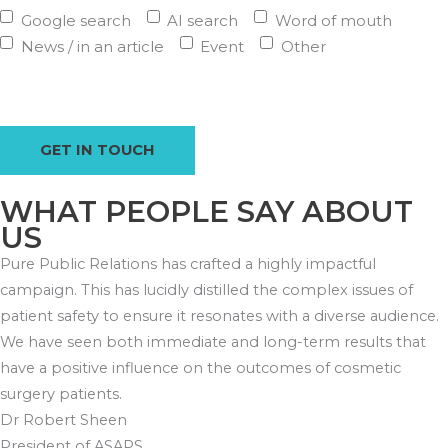
Google search
AI search
Word of mouth
News / in an article
Event
Other
WHAT PEOPLE SAY ABOUT
US
Pure Public Relations has crafted a highly impactful
campaign. This has lucidly distilled the complex issues of
patient safety to ensure it resonates with a diverse audience.
We have seen both immediate and long-term results that
have a positive influence on the outcomes of cosmetic
surgery patients.
Dr Robert Sheen
President of ASAPS