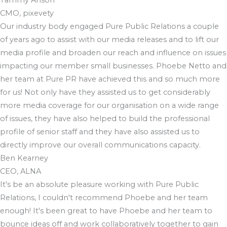
CMO, pixevety
Our industry body engaged Pure Public Relations a couple
of years ago to assist with our media releases and to lift our
media profile and broaden our reach and influence on issues
impacting our member small businesses. Phoebe Netto and
her team at Pure PR have achieved this and so much more
for us! Not only have they assisted us to get considerably
more media coverage for our organisation on a wide range
of issues, they have also helped to build the professional
profile of senior staff and they have also assisted us to
directly improve our overall communications capacity.
Ben Kearney
CEO, ALNA
It's be an absolute pleasure working with Pure Public
Relations, I couldn't recommend Phoebe and her team
enough! It's been great to have Phoebe and her team to
bounce ideas off and work collaboratively together to gain