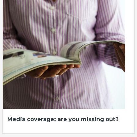
Media coverage: are you missing out?