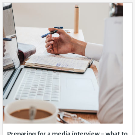
Preparing for a media interview – what to