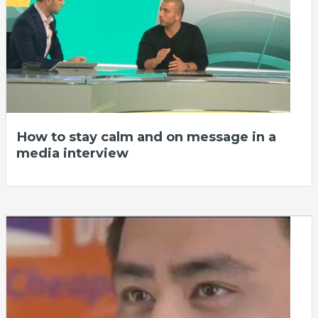
How to stay calm and on message in a
media interview