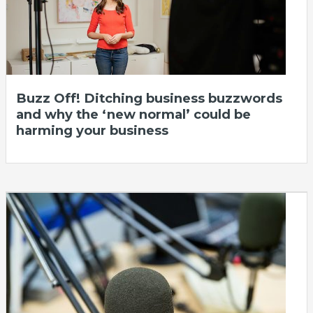
Buzz Off! Ditching business buzzwords
and why the ‘new normal’ could be
harming your business