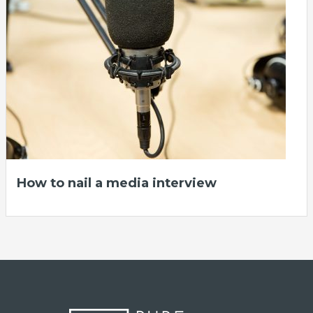
How to nail a media interview