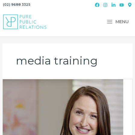
Skip
(02) 9688 3325
to
content
MENU
media training