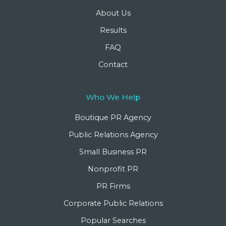
About Us
Results
FAQ
Contact
Who We Help
Boutique PR Agency
Public Relations Agency
Small Business PR
Nonprofit PR
PR Firms
Corporate Public Relations
Popular Searches