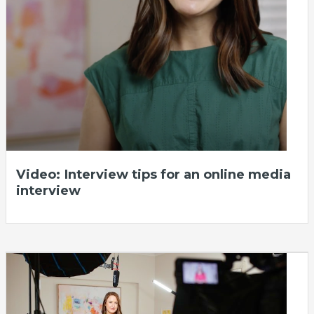
Video: Interview tips for an online media
interview