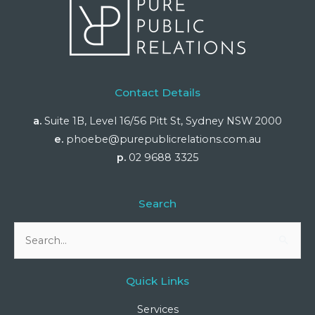
Contact Details
a.
Suite 1B, Level 16/56 Pitt St, Sydney NSW 2000
e.
phoebe@purepublicrelations.com.au
p.
02 9688 3325
Search
Search
for:
Quick Links
Services