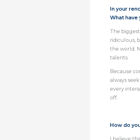
In your ren
What have y
The biggest 
ridiculous, 
the world. 
talents.
Because com
always seek
every intera
off.
How do you
I believe t