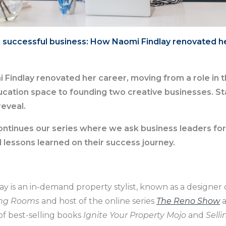
 successful business: How Naomi Findlay renovated h
 Findlay renovated her career, moving from a role in 
cation space to founding two creative businesses. St
reveal.
ontinues our series where we ask business leaders for
d lessons learned on their success journey.
ay is an in-demand property stylist, known as a designe
ng Rooms
and host of the online series
The Reno Show
a
of best-selling books
Ignite Your Property Mojo
and
Selli