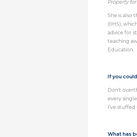
Property fo
She is also
(IIHS), whic
advice for 
teaching aw
Education.
If you coul
Don’t overth
every single
I’ve stuffed
What has b