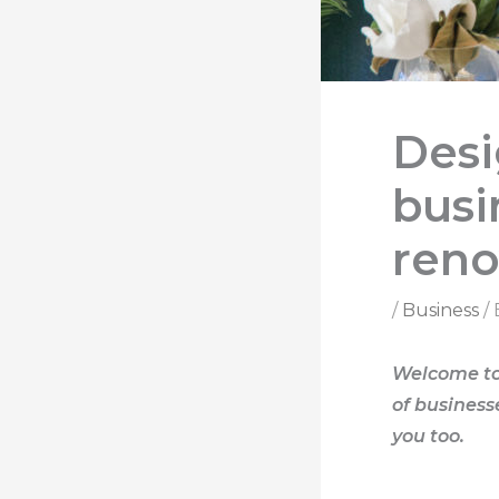
Desi
busi
reno
/
Business
/
Welcome to 
of business
you too.