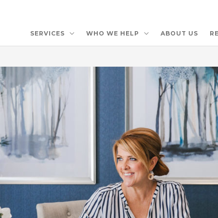
SERVICES
WHO WE HELP
ABOUT US
R