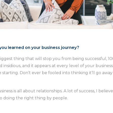
ou learned on your business journey?
biggest thing that will stop you from being successful, 10
d insidious, and it appears at every level of your business,
starting. Don’t ever be fooled into thinking it’ll go awa
siness is all about relationships. A lot of success, I believ
o doing the right thing by people.