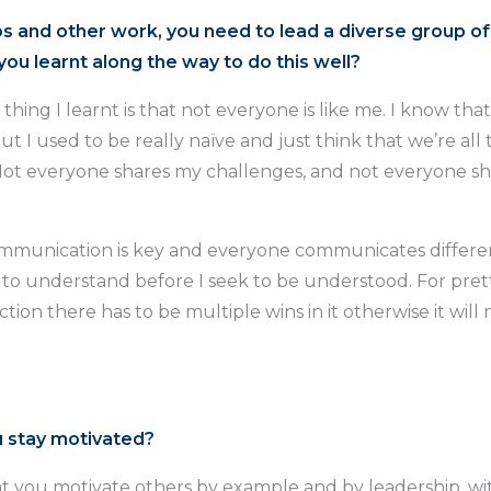
os and other work, you need to lead a diverse group of
ou learnt along the way to do this well?
thing I learnt is that not everyone is like me. I know tha
but I used to be really naïve and just think that we’re all
Not everyone shares my challenges, and not everyone s
munication is key and everyone communicates different
 to understand before I seek to be understood. For pre
ction there has to be multiple wins in it otherwise it wil
 stay motivated?
hat you motivate others by example and by leadership, w