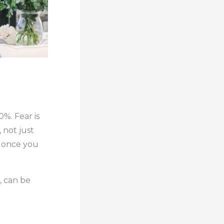
0%. Fear is
 not just
y once you
e, can be