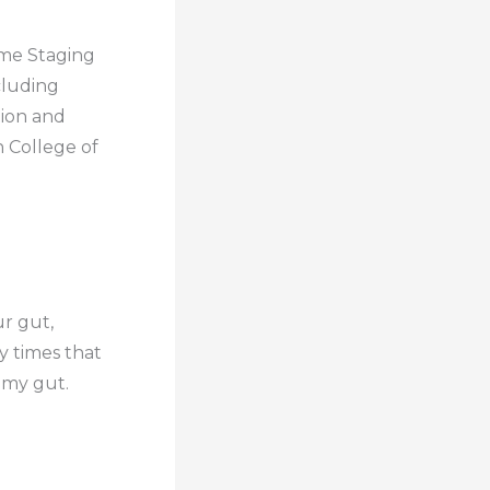
ome Staging
cluding
tion and
n College of
ur gut,
y times that
o my gut.