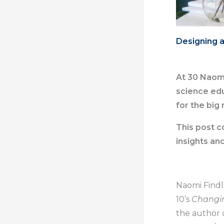
Designing a
At 30 Naomi
science edu
for the big 
This post c
insights an
Naomi Findl
10’s
Changi
the author 