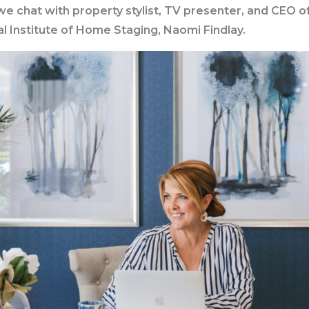
e chat with property stylist, TV presenter, and CEO o
al Institute of Home Staging, Naomi Findlay.