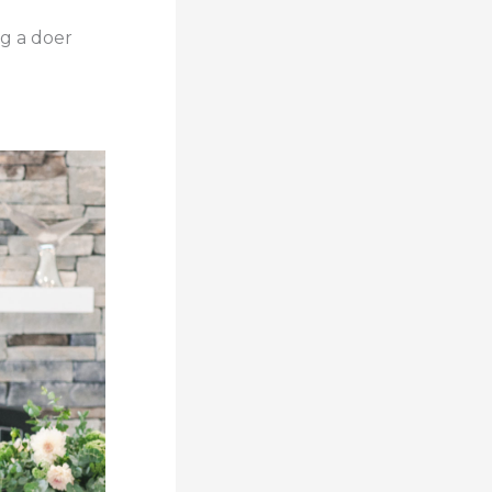
ng a doer