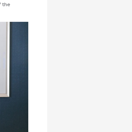
f the