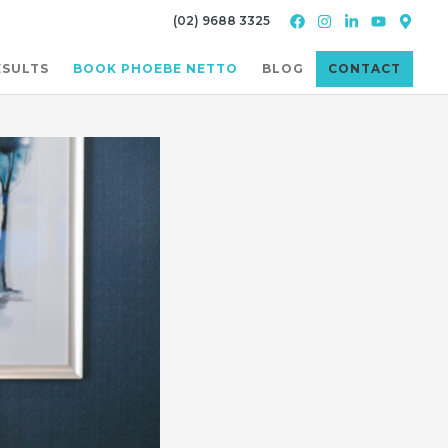
(02) 9688 3325
ESULTS
BOOK PHOEBE NETTO
BLOG
CONTACT