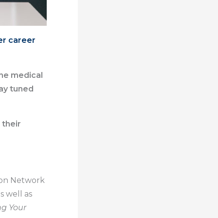
er career
the medical
ay tuned
 their
r on Network
s well as
ng Your