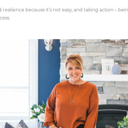
 resilience because it’s not easy, and taking action – bei
cess.