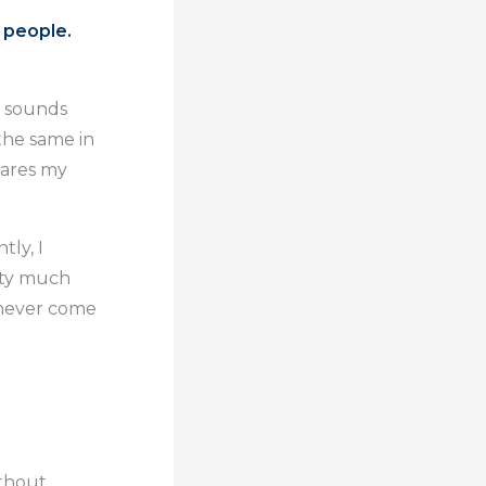
 people.
t sounds
 the same in
hares my
ly, I
tty much
l never come
ithout