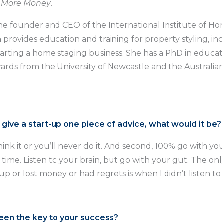
r More Money
.
 the founder and CEO of the International Institute of H
h provides education and training for property styling, in
starting a home staging business. She has a PhD in educa
ards from the University of Newcastle and the Australia
d give a start-up one piece of advice, what would it be?
ink it or you’ll never do it. And second, 100% go with yo
 time. Listen to your brain, but go with your gut. The onl
 up or lost money or had regrets is when I didn’t listen t
een the key to your success?