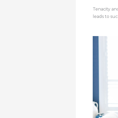
Tenacity and
leads to suc