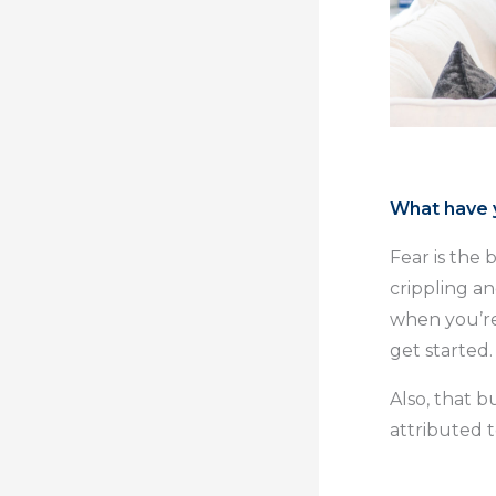
What have y
Fear is the 
crippling an
when you’re 
get started.
Also, that bu
attributed t