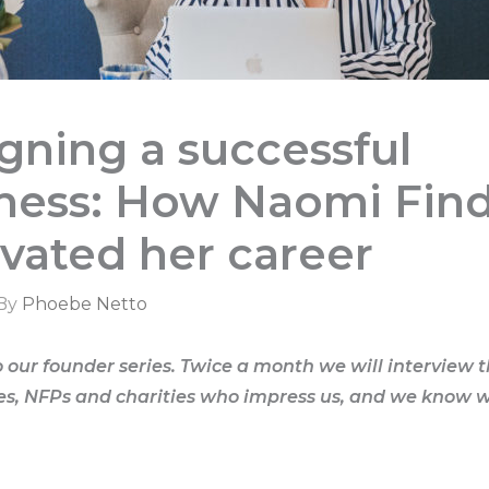
gning a successful
ness: How Naomi Find
vated her career
 By
Phoebe Netto
our founder series. Twice a month we will interview 
es, NFPs and charities who impress us, and we know w