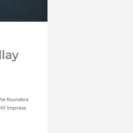
lay
the founders
ill impress