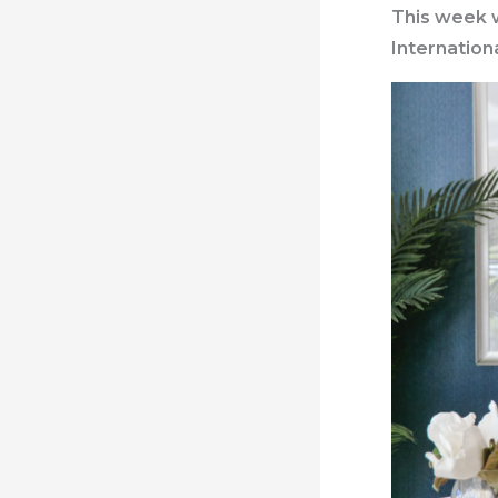
This week w
Internation