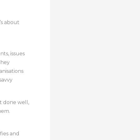
t’s about
d
ts, issues
they
anisations
-savvy
t done well,
hem.
fies and