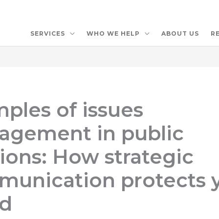
SERVICES
WHO WE HELP
ABOUT US
R
ples of issues
gement in public
tions: How strategic
unication protects 
nd