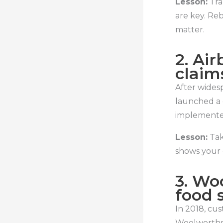
Lesson:
Tra
are key. Re
matter.
2. Ai
claim
After widesp
launched a 
implemented
Lesson:
Tak
shows your
3. Wo
food 
In 2018, cu
Woolworths