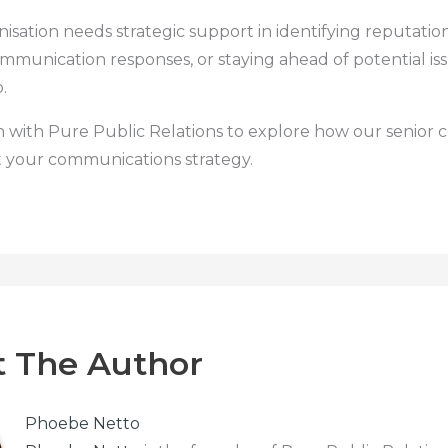
nisation needs strategic support in identifying reputationa
mmunication responses, or staying ahead of potential iss
.
h with Pure Public Relations to explore how our senior 
 your communications strategy.
 The Author
Phoebe Netto