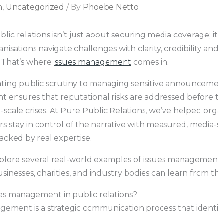
n
,
Uncategorized
/ By
Phoebe Netto
blic relations isn’t just about securing media coverage; i
nisations navigate challenges with clarity, credibility an
 That’s where
issues management
comes in.
ting public scrutiny to managing sensitive announcemen
ensures that reputational risks are addressed before 
scale crises. At Pure Public Relations, we’ve helped org
rs stay in control of the narrative with measured, media
acked by real expertise.
plore several real-world examples of issues managemen
inesses, charities, and industry bodies can learn from t
ues management in public relations?
gement is a strategic communication process that identi