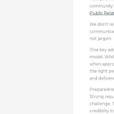
community s
Public Rela
We don’t rel
communicati
not jargon.
One key adv
model. Whil
when approp
the right pe
and deliver
Preparednes
Strong repu
challenge. T
credibility 