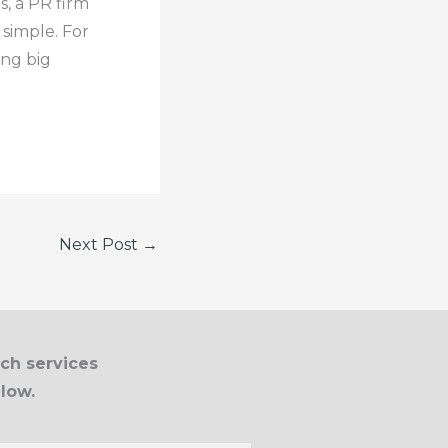
s, a PR firm
 simple. For
ing big
Next Post
→
ich services
elow.