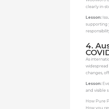
clearly in-s
Lesson:
Iss
supporting 
responsibilit
4. Aus
COVID
As internati
widespread 
changes, of
Lesson:
Eve
and visible 
How Pure Pu
How you res