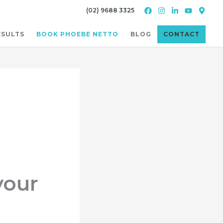
(02) 9688 3325
ESULTS
BOOK PHOEBE NETTO
BLOG
CONTACT
your