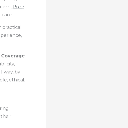
ncern,
Pure
 care.
 practical
xperience,
 Coverage
licity,
t way, by
le, ethical,
ring
their