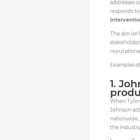
addresses co
responds to
interventi
The aim isn’t
stakeholder 
reputationa
Examples of
1. Jo
produ
When Tyleno
Johnson act
nationwide,
the industry