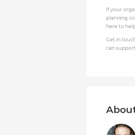
If your orga
planning co
here to help
Get in touc
can support
About