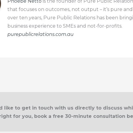
Phoebe Netto
is the founder of Pure Public Relation
that focuses on outcomes, not output – it’s pure and
over ten years, Pure Public Relations has been bring
business experience to SMEs and not-for-profits.
purepublicrelations.com.au
d like to get in touch with us directly to discuss wh
right for you, book a free 30-minute consultation b