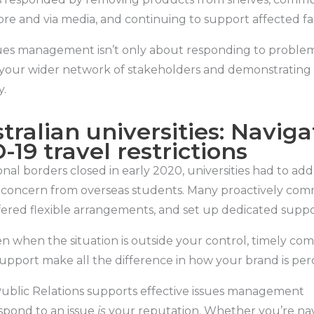
tore and via media, and continuing to support affected f
ues management isn’t only about responding to problems
your wider network of stakeholders and demonstrating 
y.
tralian universities: Naviga
-19 travel restrictions
onal borders closed in early 2020, universities had to add
concern from overseas students. Many proactively co
fered flexible arrangements, and set up dedicated suppo
n when the situation is outside your control, timely c
support make all the difference in how your brand is per
blic Relations supports effective issues management
pond to an issue
is
your reputation. Whether you’re na