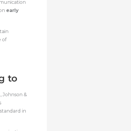
mmunication
 on
early
tain
 of
g to
, Johnson &
s
standard in