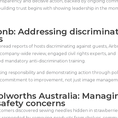
nsparency and decisive action, backed by ongoing comm
building trust begins with showing leadership in the mo
rbnb: Addressing discrimina
s
read reports of hosts discriminating against guests, Air
company-wide review, engaged civil rights experts, and
 mandatory anti-discrimination training.
ing responsibility and demonstrating action through po
 commitment to improvement, not just image managem
olworths Australia: Managi
safety concerns
stomers discovered sewing needles hidden in strawberrie
 responded by removing products from shelves, commu