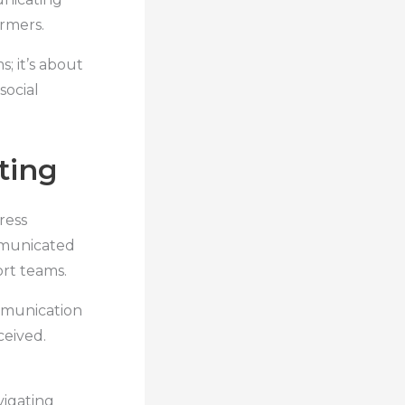
armers.
; it’s about
social
ting
ress
mmunicated
rt teams.
ommunication
ceived.
vigating