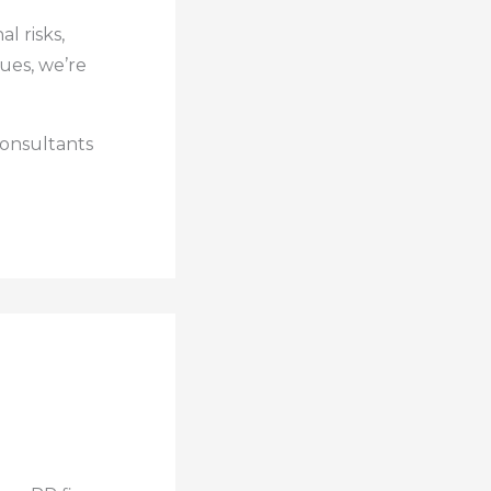
l risks,
ues, we’re
consultants