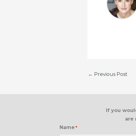
←
Previous Post
If you woul
are 
Name
*