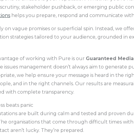
crutiny, stakeholder pushback, or emerging public co
tions
helps you prepare, respond and communicate with
y on vague promises or superficial spin. Instead, we offer
on strategies tailored to your audience, grounded in e
antage of working with Pure is our
Guaranteed Media
e issues management doesn’t always aim to generate pub
riate, we help ensure your message is heard in the righ
ople, and in the right channels. Our results are measurab
ed with complete transparency.
s beats panic
tations are built during calm and tested and proven du
he organisations that come through difficult times with 
intact aren’t lucky. They’re prepared.