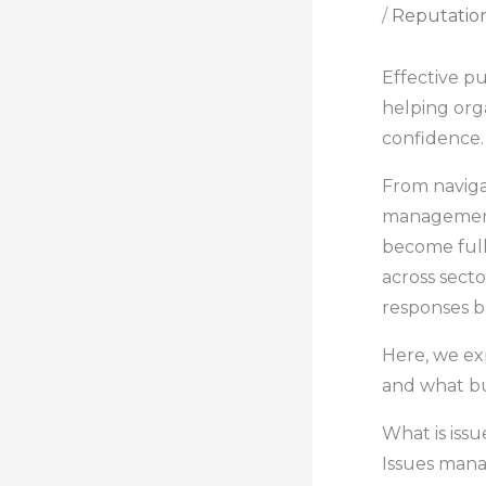
/
Reputatio
Effective pu
helping orga
confidence.
From naviga
management 
become full-
across secto
responses b
Here, we ex
and what bus
What is iss
Issues mana