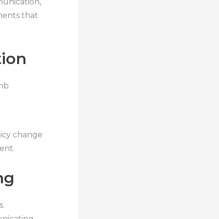
unication,
ments that
tion
bnb
licy change
ent.
ng
s.
nicating