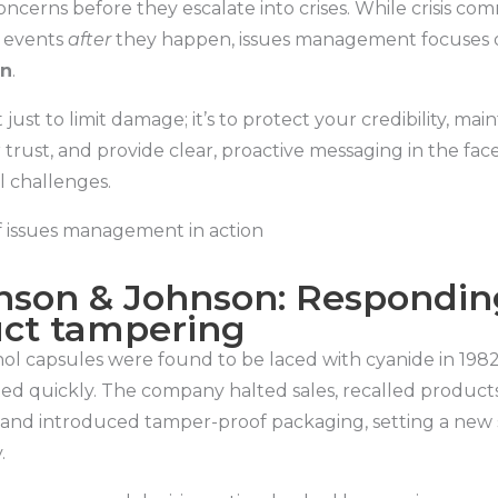
ncerns before they escalate into crises. While crisis co
 events
after
they happen, issues management focuses
on
.
 just to limit damage; it’s to protect your credibility, main
trust, and provide clear, proactive messaging in the face
l challenges.
 issues management in action
hnson & Johnson: Respondin
ct tampering
l capsules were found to be laced with cyanide in 1982
ed quickly. The company halted sales, recalled product
 and introduced tamper-proof packaging, setting a new 
.