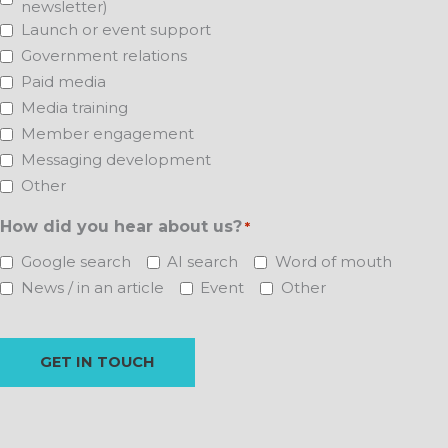
newsletter)
Launch or event support
Government relations
Paid media
Media training
Member engagement
Messaging development
Other
How did you hear about us?
*
Google search
AI search
Word of mouth
News / in an article
Event
Other