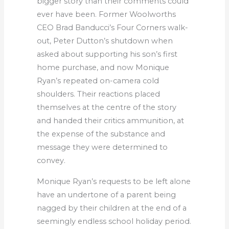
bigger story than their comments could
ever have been. Former Woolworths
CEO Brad Banducci’s Four Corners walk-
out, Peter Dutton’s shutdown when
asked about supporting his son’s first
home purchase, and now Monique
Ryan’s repeated on-camera cold
shoulders. Their reactions placed
themselves at the centre of the story
and handed their critics ammunition, at
the expense of the substance and
message they were determined to
convey.
Monique Ryan’s requests to be left alone
have an undertone of a parent being
nagged by their children at the end of a
seemingly endless school holiday period.