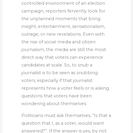
controlled environment of an election
campaign, reporters fervently look for
the unplanned moments that bring
insight, entertainment, sensationalism,
outrage, or new revelations. Even with
the rise of social media and citizen
journalism, the media are still the most
direct way that voters can experience
candidates at scale. So, to snub a
journalist is to be seen as snubbing
voters, especially if that journalist
represents how a voter feels or is asking
questions that voters have been
wondering about themselves.
Politicians must ask themselves, “Is that a
question that I, as a voter, would want
answered?”. If the answer is yes, by not