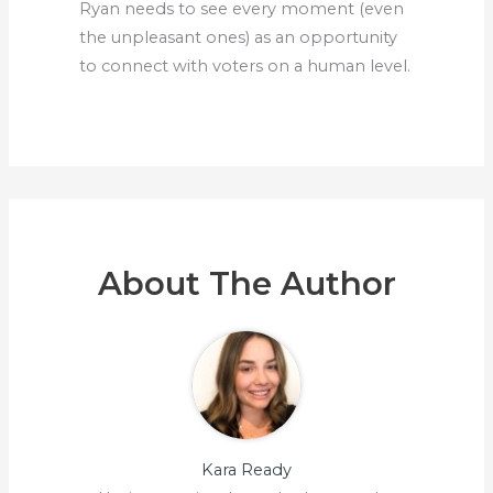
Ryan needs to see every moment (even
the unpleasant ones) as an opportunity
to connect with voters on a human level.
About The Author
Kara Ready