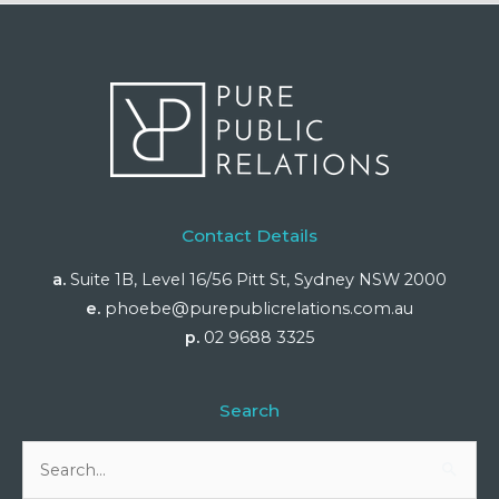
Contact Details
a.
Suite 1B, Level 16/56 Pitt St, Sydney NSW 2000
e.
phoebe@purepublicrelations.com.au
p.
02 9688 3325
Search
Search
for: