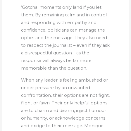
‘Gotcha’ moments only land if you let
them. By remaining calm and in control
and responding with empathy and
confidence, politicians can manage the
optics and the message. They also need
to respect the journalist – even if they ask
a disrespectful question – as the
response will always be far more
memorable than the question.
When any leader is feeling ambushed or
under pressure by an unwanted
confrontation, their options are not fight,
flight or fawn. Their only helpful options
are to charm and disarm, inject humour
or humanity, or acknowledge concerns
and bridge to their message. Monique