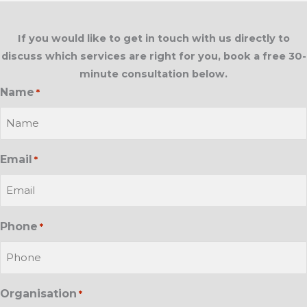
If you would like to get in touch with us directly to
discuss which services are right for you, book a free 30-
minute consultation below.
Name
*
Email
*
Phone
*
Organisation
*