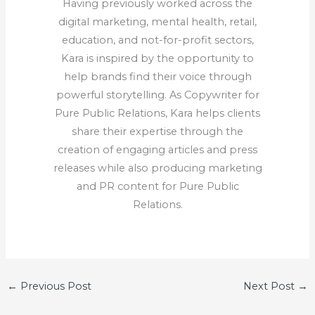
Having previously worked across the
digital marketing, mental health, retail,
education, and not-for-profit sectors,
Kara is inspired by the opportunity to
help brands find their voice through
powerful storytelling. As Copywriter for
Pure Public Relations, Kara helps clients
share their expertise through the
creation of engaging articles and press
releases while also producing marketing
and PR content for Pure Public
Relations.
←
Previous Post
Next Post
→