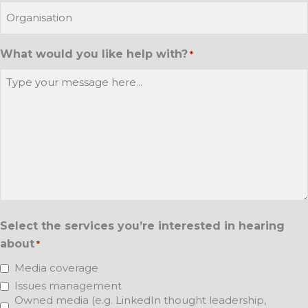
What would you like help with?
*
Select the services you’re interested in hearing
about
*
Media coverage
Issues management
Owned media (e.g. LinkedIn thought leadership,