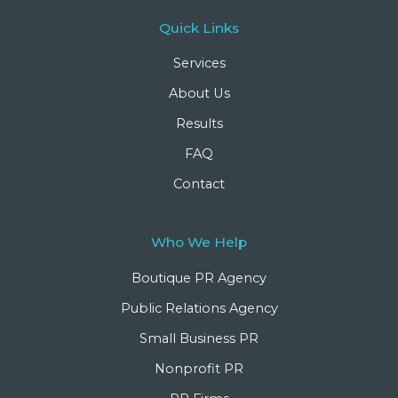
Quick Links
Services
About Us
Results
FAQ
Contact
Who We Help
Boutique PR Agency
Public Relations Agency
Small Business PR
Nonprofit PR