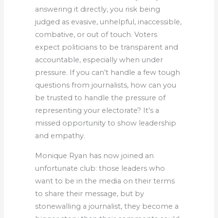
answering it directly, you risk being
judged as evasive, unhelpful, inaccessible,
combative, or out of touch. Voters
expect politicians to be transparent and
accountable, especially when under
pressure. If you can’t handle a few tough
questions from journalists, how can you
be trusted to handle the pressure of
representing your electorate? It’s a
missed opportunity to show leadership
and empathy.
Monique Ryan has now joined an
unfortunate club: those leaders who
want to be in the media on their terms
to share their message, but by
stonewalling a journalist, they become a