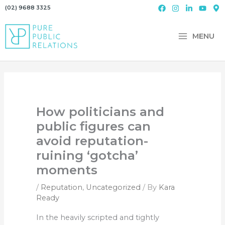
Skip
(02) 9688 3325
to
content
MENU
How politicians and
public figures can
avoid reputation-
ruining ‘gotcha’
moments
/
Reputation
,
Uncategorized
/ By
Kara
Ready
In the heavily scripted and tightly