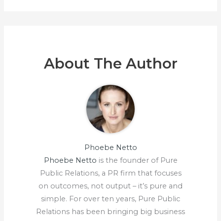
About The Author
Phoebe Netto
Phoebe Netto
is the founder of Pure
Public Relations, a PR firm that focuses
on outcomes, not output – it’s pure and
simple. For over ten years, Pure Public
Relations has been bringing big business