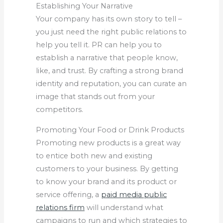
Establishing Your Narrative
Your company has its own story to tell –
you just need the right public relations to
help you tell it. PR can help you to
establish a narrative that people know,
like, and trust. By crafting a strong brand
identity and reputation, you can curate an
image that stands out from your
competitors.
Promoting Your Food or Drink Products
Promoting new products is a great way
to entice both new and existing
customers to your business. By getting
to know your brand and its product or
service offering, a
paid media public
relations firm
will understand what
campaigns to run and which strategies to