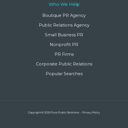
Who We Help
Boutique PR Agency
Public Relations Agency
Small Business PR
Nonprofit PR
PR Firms
Corporate Public Relations
Popular Searches
Copyright © 2026 Pure Public Relations •
Privacy Policy