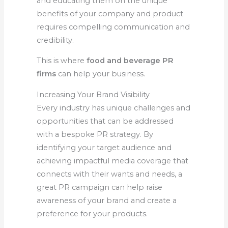
and educating them on the unique
benefits of your company and product
requires compelling communication and
credibility.
This is where
food and beverage PR
firms
can help your business.
Increasing Your Brand Visibility
Every industry has unique challenges and
opportunities that can be addressed
with a bespoke PR strategy. By
identifying your target audience and
achieving impactful media coverage that
connects with their wants and needs, a
great PR campaign can help raise
awareness of your brand and create a
preference for your products.