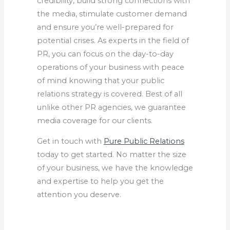
credibility, build strong connections with
the media, stimulate customer demand
and ensure you’re well-prepared for
potential crises. As experts in the field of
PR, you can focus on the day-to-day
operations of your business with peace
of mind knowing that your public
relations strategy is covered. Best of all
unlike other PR agencies, we guarantee
media coverage for our clients.
Get in touch with
Pure Public Relations
today to get started. No matter the size
of your business, we have the knowledge
and expertise to help you get the
attention you deserve.