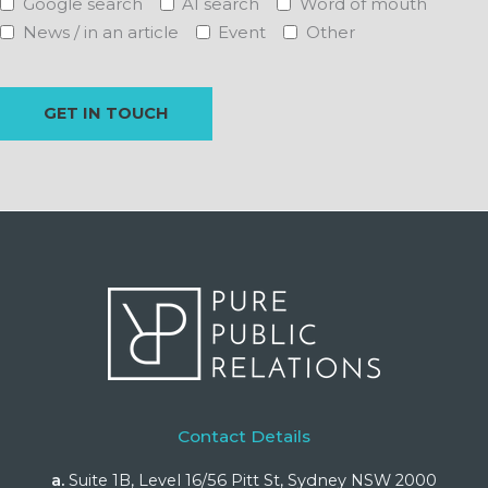
Google search
AI search
Word of mouth
News / in an article
Event
Other
Contact Details
a.
Suite 1B, Level 16/56 Pitt St, Sydney NSW 2000