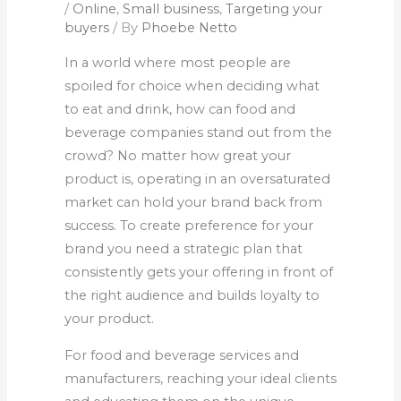
/
Online
,
Small business
,
Targeting your
buyers
/ By
Phoebe Netto
In a world where most people are
spoiled for choice when deciding what
to eat and drink, how can food and
beverage companies stand out from the
crowd? No matter how great your
product is, operating in an oversaturated
market can hold your brand back from
success. To create preference for your
brand you need a strategic plan that
consistently gets your offering in front of
the right audience and builds loyalty to
your product.
For food and beverage services and
manufacturers, reaching your ideal clients