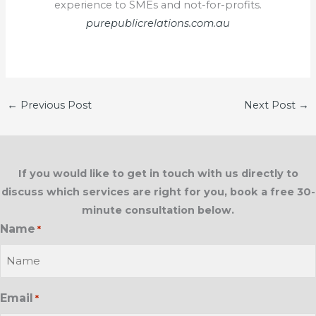
experience to SMEs and not-for-profits.
purepublicrelations.com.au
←
Previous Post
Next Post
→
If you would like to get in touch with us directly to
discuss which services are right for you, book a free 30-
minute consultation below.
Name
*
Email
*