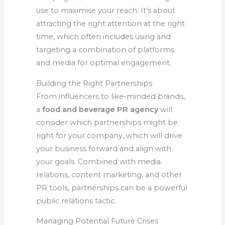
use to maximise your reach. It’s about
attracting the right attention at the right
time, which often includes using and
targeting a combination of platforms
and media for optimal engagement.
Building the Right Partnerships
From influencers to like-minded brands,
a
food and beverage PR agency
will
consider which partnerships might be
right for your company, which will drive
your business forward and align with
your goals. Combined with media
relations, content marketing, and other
PR tools, partnerships can be a powerful
public relations tactic.
Managing Potential Future Crises