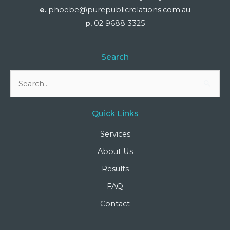
e.
phoebe@purepublicrelations.com.au
p.
02 9688 3325
Search
Search
for:
Quick Links
Services
About Us
Results
FAQ
Contact