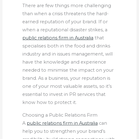
There are few things more challenging
than when a crisis threatens the hard-
earned reputation of your brand. If or
when a reputational disaster strikes, a
public relations firm in Australia
that
specialises both in the food and drinks
industry and in issues management, will
have the knowledge and experience
needed to minimise the impact on your
brand. As a business, your reputation is
one of your most valuable assets, so it’s
essential to invest in PR services that
know how to protect it.
Choosing a Public Relations Firm
A
public relations firm in Australia
can
help you to strengthen your brand’s