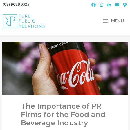
Skip
(02) 9688 3325
to
content
MENU
The Importance of PR
Firms for the Food and
Beverage Industry