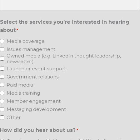
Select the services you’re interested in hearing
about
*
Media coverage
Issues management
Owned media (e.g. LinkedIn thought leadership,
newsletter)
Launch or event support
Government relations
Paid media
Media training
Member engagement
Messaging development
Other
How did you hear about us?
*