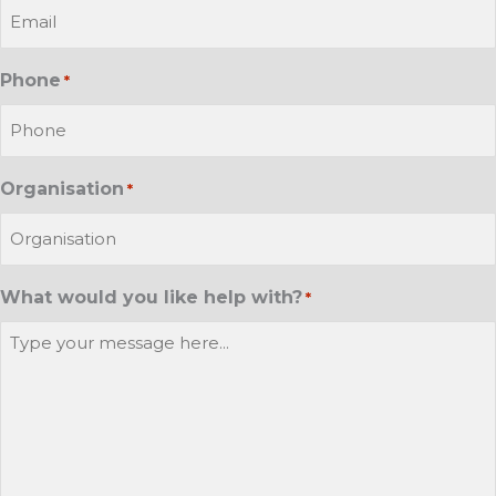
Phone
*
Organisation
*
What would you like help with?
*