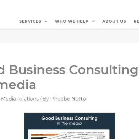
SERVICES
WHO WE HELP
ABOUT US
R
 Business Consulting
media
,
Media relations
/ By
Phoebe Netto