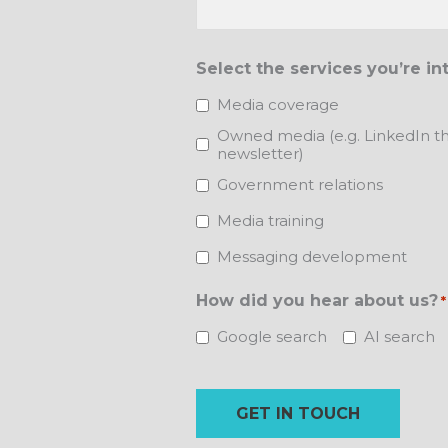
Select the services you’re in
Media coverage
Owned media (e.g. LinkedIn th
newsletter)
Government relations
Media training
Messaging development
How did you hear about us?
*
Google search
AI search