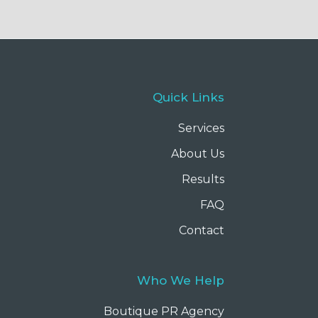
Quick Links
Services
About Us
Results
FAQ
Contact
Who We Help
Boutique PR Agency