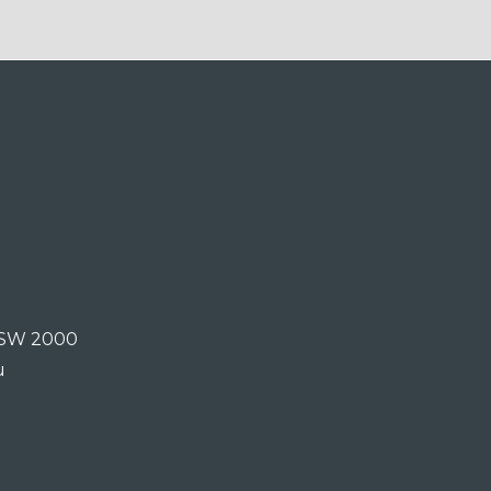
 NSW 2000
u