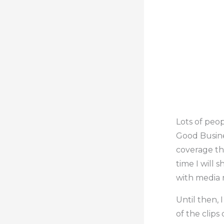
Lots of peo
Good Busine
coverage tha
time I will 
with media 
Until then, 
of the clips