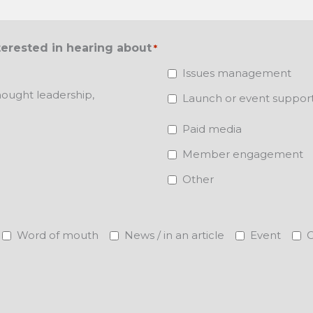
terested in hearing about
*
Issues management
ought leadership,
Launch or event suppor
Paid media
Member engagement
Other
Word of mouth
News / in an article
Event
O