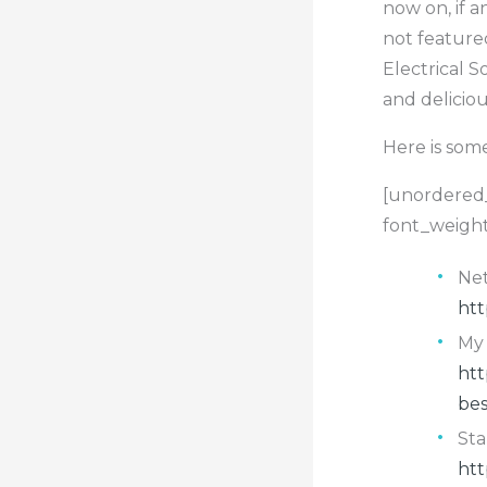
now on, if 
not feature
Electrical S
and delicio
Here is som
[unordered_
font_weight
Net
htt
My 
htt
bes
Sta
htt