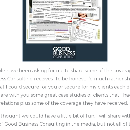
ple have been asking for me to share some of the covera
ss Consulting receives. To be honest, I’d much rather sh
t I could secure for you or secure for my clients each d
share with you some great case studies of clients that I h
relations plus some of the coverage they have received.
I thought we could have a little bit of fun. I will share w
 of Good Business Consulting in the media, but not all o