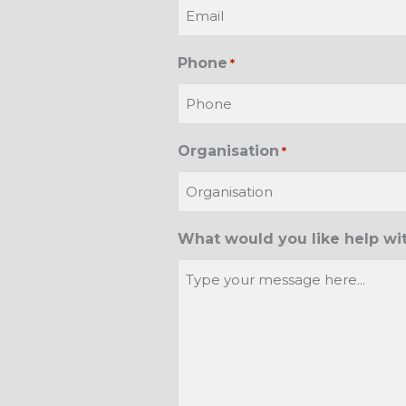
Phone
*
Organisation
*
What would you like help wi