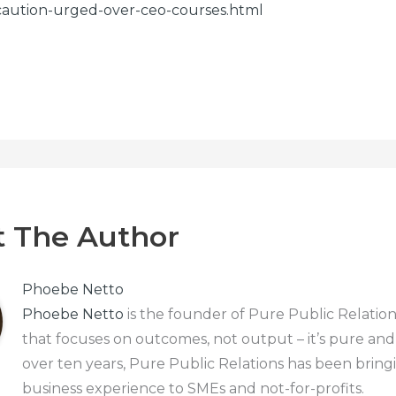
caution-urged-over-ceo-courses.html
 The Author
Phoebe Netto
Phoebe Netto
is the founder of Pure Public Relation
that focuses on outcomes, not output – it’s pure and
over ten years, Pure Public Relations has been bring
business experience to SMEs and not-for-profits.