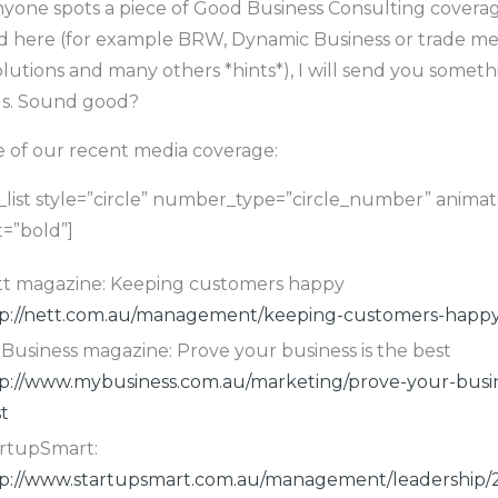
anyone spots a piece of Good Business Consulting coverag
d here (for example BRW, Dynamic Business or trade me
olutions and many others *hints*), I will send you someth
us. Sound good?
e of our recent media coverage:
list style=”circle” number_type=”circle_number” anima
=”bold”]
t magazine: Keeping customers happy
p://nett.com.au/management/keeping-customers-happy
Business magazine: Prove your business is the best
p://www.mybusiness.com.au/marketing/prove-your-busin
t
rtupSmart:
p://www.startupsmart.com.au/management/leadership/2