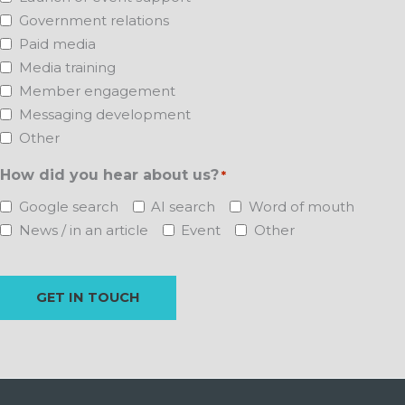
Government relations
Paid media
Media training
Member engagement
Messaging development
Other
How did you hear about us?
*
Google search
AI search
Word of mouth
News / in an article
Event
Other