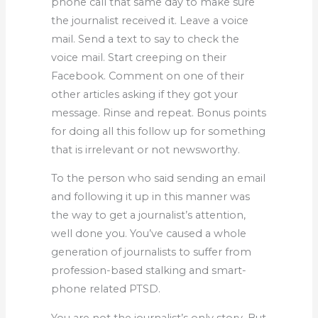
phone call that same day to make sure
the journalist received it. Leave a voice
mail. Send a text to say to check the
voice mail. Start creeping on their
Facebook. Comment on one of their
other articles asking if they got your
message. Rinse and repeat. Bonus points
for doing all this follow up for something
that is irrelevant or not newsworthy.
To the person who said sending an email
and following it up in this manner was
the way to get a journalist’s attention,
well done you. You’ve caused a whole
generation of journalists to suffer from
profession-based stalking and smart-
phone related PTSD.
You are not the journalist’s only story. But