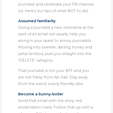
journalist and obliterate your PR chances
(i.e. here’s our tips of what NOT to do).
Assumed familiarity
Giving a journalist a new nickname at the
start of an email will usually help you
along in your quest to annoy journalists.
Moving into sweetie, darling, honey and
petal territory puts you straight into the
‘DELETE’ category.
That journalist is not your BFF and you
are not Patsy from Ab-Fab. Stay away
from the weird, overly friendly vibe.
Become a bunny-boiler
Send that email with the shiny red
exclamation mark. Follow that up with a