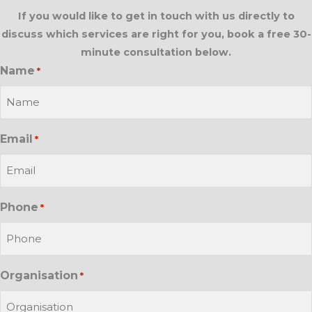
If you would like to get in touch with us directly to
discuss which services are right for you, book a free 30-
minute consultation below.
Name
*
Email
*
Phone
*
Organisation
*