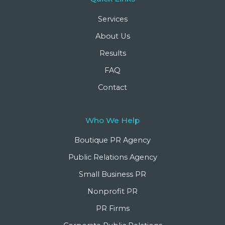
Services
About Us
Results
FAQ
Contact
Who We Help
Boutique PR Agency
Public Relations Agency
Small Business PR
Nonprofit PR
PR Firms