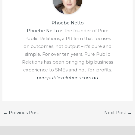
Phoebe Netto
Phoebe Netto
is the founder of Pure
Public Relations, a PR firm that focuses
on outcomes, not output – it’s pure and
simple. For over ten years, Pure Public
Relations has been bringing big business
experience to SMEs and not-for-profits.
purepublicrelations.com.au
←
Previous Post
Next Post
→