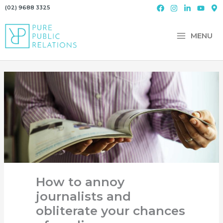
Skip
(02) 9688 3325
to
content
MENU
How to annoy
journalists and
obliterate your chances