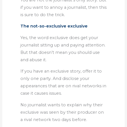
if you want to annoy a journalist, then this
is sure to do the trick.
The not-so-exclusive exclusive
Yes, the word exclusive does get your
journalist sitting up and paying attention.
But that doesn’t mean you should use
and abuse it.
If you have an exclusive story, offer it to
only one party. And disclose your
appearances that are on rival networks in
case it causes issues.
No journalist wants to explain why their
exclusive was seen by their producer on
a rival network two days before.