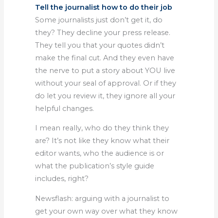
Tell the journalist how to do their job
Some journalists just don’t get it, do
they? They decline your press release.
They tell you that your quotes didn’t
make the final cut. And they even have
the nerve to put a story about YOU live
without your seal of approval. Or if they
do let you review it, they ignore all your
helpful changes.
I mean really, who do they think they
are? It’s not like they know what their
editor wants, who the audience is or
what the publication’s style guide
includes, right?
Newsflash: arguing with a journalist to
get your own way over what they know