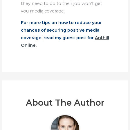
they need to do to their job won’t get
you media coverage.
For more tips on how to reduce your
chances of securing positive media
coverage, read my guest post for
Anthill
Online
.
About The Author