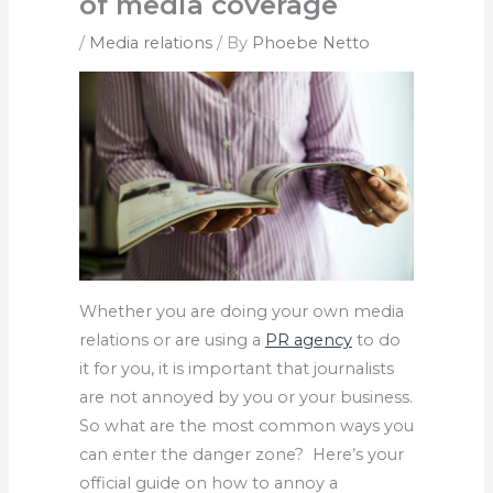
of media coverage
/
Media relations
/ By
Phoebe Netto
Whether you are doing your own media
relations or are using a
PR agency
to do
it for you, it is important that journalists
are not annoyed by you or your business.
So what are the most common ways you
can enter the danger zone? Here’s your
official guide on how to annoy a