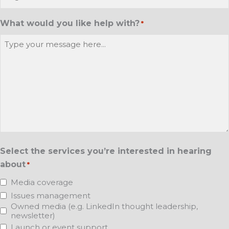
What would you like help with?
*
Select the services you’re interested in hearing
about
*
Media coverage
Issues management
Owned media (e.g. LinkedIn thought leadership,
newsletter)
Launch or event support