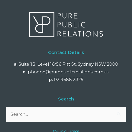
Contact Details
a.
Suite 1B, Level 16/56 Pitt St, Sydney NSW 2000
e.
phoebe@purepublicrelations.com.au
p.
02 9688 3325
Search
Search
for:
Quick Links