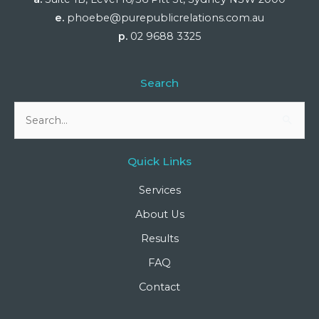
e.
phoebe@purepublicrelations.com.au
p.
02 9688 3325
Search
Search
for:
Quick Links
Services
About Us
Results
FAQ
Contact