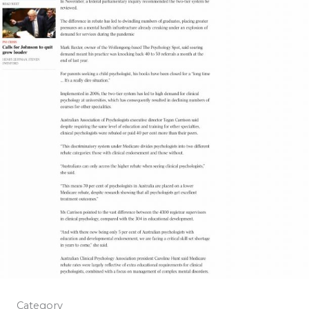
Category