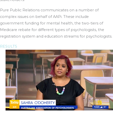
Pure Public Relations communicates on a number of
complex issues on behalf of AAPi. These include
government funding for mental health, the two-tiers of
Medicare rebate for different types of psychologists, the
registration system and education streams for psychologists.
RESULTS