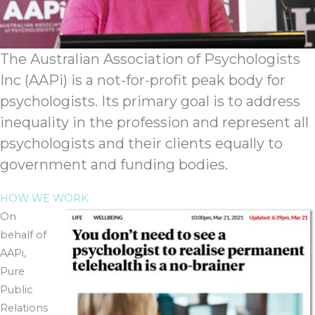
The Australian Association of Psychologists
Inc (AAPi) is a not-for-profit peak body for
psychologists. Its primary goal is to address
inequality in the profession and represent all
psychologists and their clients equally to
government and funding bodies.
HOW WE WORK
On
behalf of
AAPi,
Pure
Public
Relations