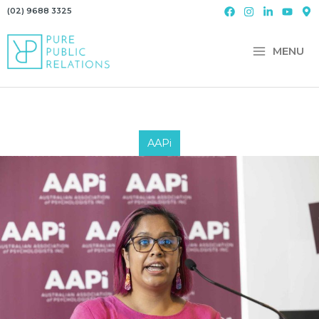
Skip
(02) 9688 3325
to
content
MENU
AAPi