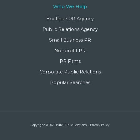
Who We Help
Boutique PR Agency
Public Relations Agency
Small Business PR
Nonprofit PR
PR Firms
Corporate Public Relations
Popular Searches
Copyright © 2026 Pure Public Relations •
Privacy Policy