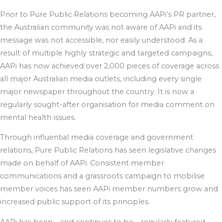
Prior to Pure Public Relations becoming AAPi’s PR partner,
the Australian community was not aware of AAPi and its
message was not accessible, nor easily understood. As a
result of multiple highly strategic and targeted campaigns,
AAPi has now achieved over 2,000 pieces of coverage across
all major Australian media outlets, including every single
major newspaper throughout the country. It is now a
regularly sought-after organisation for media comment on
mental health issues.
Through influential media coverage and government
relations, Pure Public Relations has seen legislative changes
made on behalf of AAPi. Consistent member
communications and a grassroots campaign to mobilise
member voices has seen AAPi member numbers grow and
increased public support of its principles.
AAPi has been – and continues to be – regularly featured