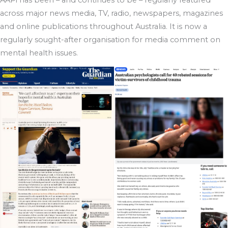
across major news media, TV, radio, newspapers, magazines
and online publications throughout Australia. It is now a
regularly sought-after organisation for media comment on
mental health issues.