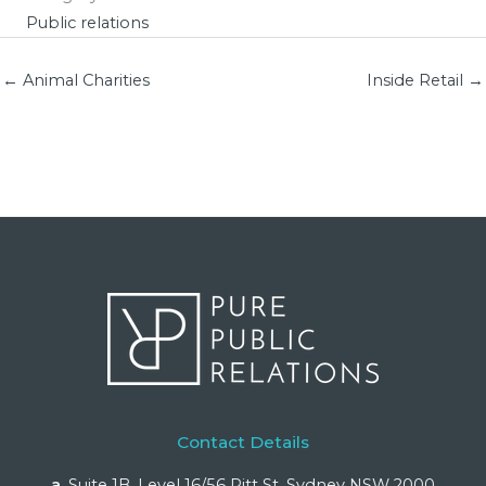
Public relations
← Animal Charities
Inside Retail →
Contact Details
a.
Suite 1B, Level 16/56 Pitt St, Sydney NSW 2000