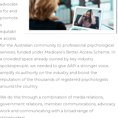
advocate
s for and
promote
s
equitabl
e access
for the Australian community to professional psychological
services, funded under Medicare’s Better Access Scheme. In
a crowded space already owned by key industry
spokespeople, we needed to give AAPi a stronger voice,
amplify its authority on the industry and boost the
reputation of the thousands of registered psychologists
around the country.
We do this through a combination of media relations,
government relations, member communications, advocacy
work and communicating with a broad range of
stakeholders.