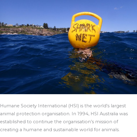
Humane Society International (HSI) is the world’s largest
animal protection organisation. In 1994, HSI Australia was
established to continue the organisation’s mission of
creating a humane and sustainable world for animals.