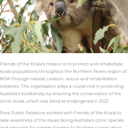
Friends of the Koala’s mission is to protect and rehabilitate
koala populations throughout the Northern Rivers region of
NSW through habitat creation, rescue and rehabilitation
initiatives. The organisation plays a crucial role in protecting
Australia’s biodiversity by ensuring the conservation of the
iconic koala, which was listed as endangered in 2022.
Pure Public Relations worked with Friends of the Koala to
raise awareness of the issues facing Australia’s iconic species
and advocate for greater funding to facilitate conservation