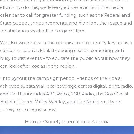
efforts. To do this, we leveraged key events in the media
calendar to call for greater funding, such as the Federal and
State budget announcements, and highlight the rescue and
rehabilitation work of the organisation.
We also worked with the organisation to identify key areas of
concern – such as koala breeding season coinciding with
busy tourist events – to educate the public about how they
can look after koalas in the region.
Throughout the campaign period, Friends of the Koala
achieved substantial local coverage across digital, print, radio,
and TV. This includes ABC Radio, 2GB Radio, the Gold Coast
Bulletin, Tweed Valley Weekly, and The Northern Rivers
Times, to name just a few.
Humane Society International Australia