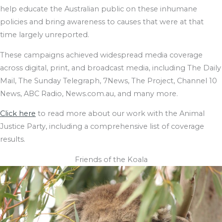
help educate the Australian public on these inhumane
policies and bring awareness to causes that were at that
time largely unreported.
These campaigns achieved widespread media coverage
across digital, print, and broadcast media, including The Daily
Mail, The Sunday Telegraph, 7News, The Project, Channel 10
News, ABC Radio, News.com.au, and many more.
Click here
to read more about our work with the Animal
Justice Party, including a comprehensive list of coverage
results.
Friends of the Koala