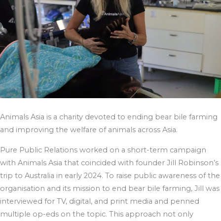
Animals Asia is a charity devoted to ending bear bile farming
and improving the welfare of animals across Asia.
Pure Public Relations worked on a short-term campaign
with Animals Asia that coincided with founder Jill Robinson’s
trip to Australia in early 2024. To raise public awareness of the
organisation and its mission to end bear bile farming, Jill was
interviewed for TV, digital, and print media and penned
multiple op-eds on the topic. This approach not only