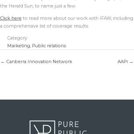
the Herald Sun, to name just a few.
Click here
to read more about our work with IFAW, including
a comprehensive list of coverage results.
Category
Marketing
,
Public relations
← Canberra Innovation Network
AAPi →