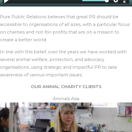
Pure Public Relations believes that great PR should be
accessible to organisations of all sizes, with a particular focus
on charities and not-for-profits that are on a mission to
create a better world.
In line with this belief, over the years we have worked with
several animal welfare, protection, and advocacy
organisations, using strategic and impactful PR to raise
awareness of various important issues.
OUR ANIMAL CHARITY CLIENTS
Animals Asia