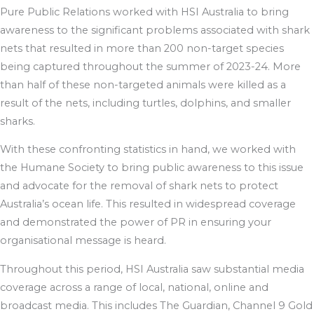
Pure Public Relations worked with HSI Australia to bring
awareness to the significant problems associated with shark
nets that resulted in more than 200 non-target species
being captured throughout the summer of 2023-24. More
than half of these non-targeted animals were killed as a
result of the nets, including turtles, dolphins, and smaller
sharks.
With these confronting statistics in hand, we worked with
the Humane Society to bring public awareness to this issue
and advocate for the removal of shark nets to protect
Australia’s ocean life. This resulted in widespread coverage
and demonstrated the power of PR in ensuring your
organisational message is heard.
Throughout this period, HSI Australia saw substantial media
coverage across a range of local, national, online and
broadcast media. This includes The Guardian, Channel 9 Gold