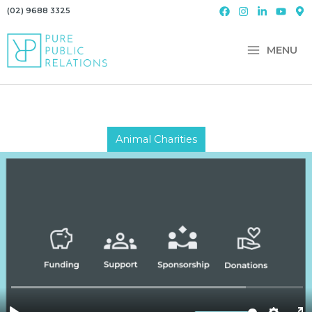
Skip
(02) 9688 3325
to
content
MENU
Animal Charities