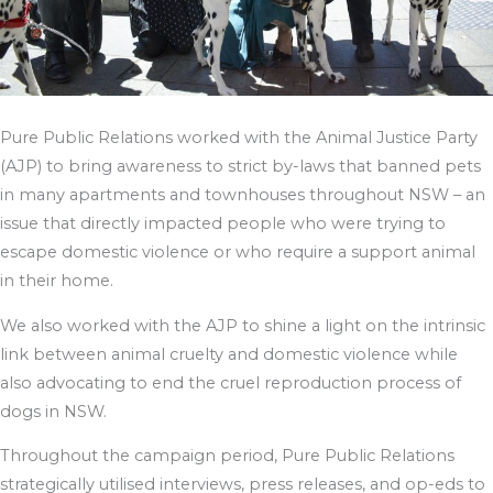
Pure Public Relations worked with the Animal Justice Party
(AJP) to bring awareness to strict by-laws that banned pets
in many apartments and townhouses throughout NSW – an
issue that directly impacted people who were trying to
escape domestic violence or who require a support animal
in their home.
We also worked with the AJP to shine a light on the intrinsic
link between animal cruelty and domestic violence while
also advocating to end the cruel reproduction process of
dogs in NSW.
Throughout the campaign period, Pure Public Relations
strategically utilised interviews, press releases, and op-eds to