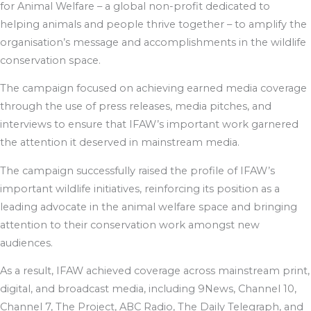
for Animal Welfare – a global non-profit dedicated to
helping animals and people thrive together – to amplify the
organisation’s message and accomplishments in the wildlife
conservation space.
The campaign focused on achieving earned media coverage
through the use of press releases, media pitches, and
interviews to ensure that IFAW’s important work garnered
the attention it deserved in mainstream media.
The campaign successfully raised the profile of IFAW’s
important wildlife initiatives, reinforcing its position as a
leading advocate in the animal welfare space and bringing
attention to their conservation work amongst new
audiences.
As a result, IFAW achieved coverage across mainstream print,
digital, and broadcast media, including 9News, Channel 10,
Channel 7, The Project, ABC Radio, The Daily Telegraph, and