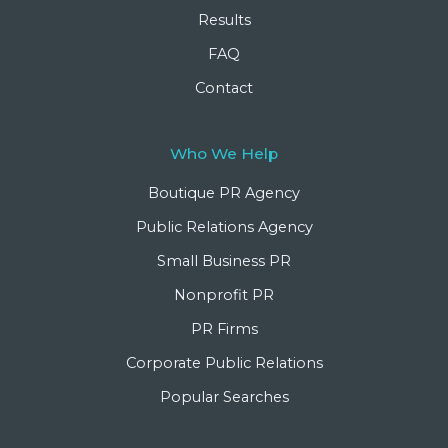
Results
FAQ
Contact
Who We Help
Boutique PR Agency
Public Relations Agency
Small Business PR
Nonprofit PR
PR Firms
Corporate Public Relations
Popular Searches