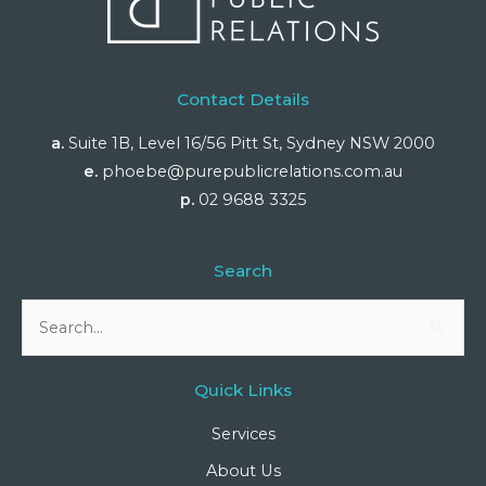
Contact Details
a.
Suite 1B, Level 16/56 Pitt St, Sydney NSW 2000
e.
phoebe@purepublicrelations.com.au
p.
02 9688 3325
Search
Search
for:
Quick Links
Services
About Us