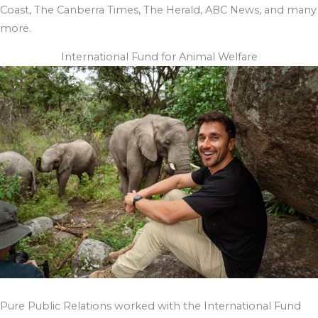
Coast, The Canberra Times, The Herald, ABC News, and many
more.
International Fund for Animal Welfare
Pure Public Relations worked with the International Fund