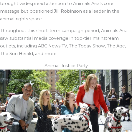
brought widespread attention to Animals Asia’s core
message but positioned Jill Robinson as a leader in the
animal rights space.
Throughout this short-term campaign period, Animals Asia
saw substantial media coverage in top-tier mainstream
outlets, including ABC News TV, The Today Show, The Age,
The Sun Herald, and more.
Animal Justice Party