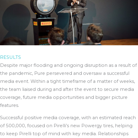
RESULTS
Despite major flooding and ongoing disruption as a result of
the pandemic, Pure persevered and oversaw a successful
media event. Within a tight timeframe of a matter of weeks,
the team liaised during and after the event to secure media
coverage, future media opportunities and bigger picture
features.
Successful positive media coverage, with an estimated reach
of 500,000, focused on Pirelli’s new Powergy tires, helping
to keep Pirelli top of mind with key media. Relationships