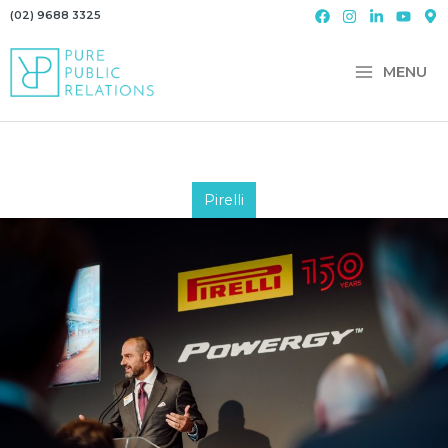
Skip
(02) 9688 3325
to
content
MENU
Pirelli