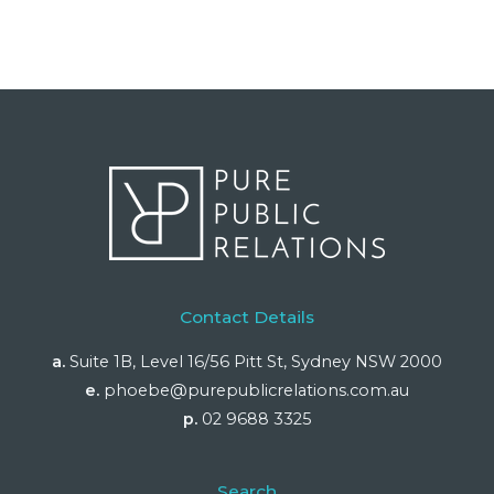
Contact Details
a.
Suite 1B, Level 16/56 Pitt St, Sydney NSW 2000
e.
phoebe@purepublicrelations.com.au
p.
02 9688 3325
Search