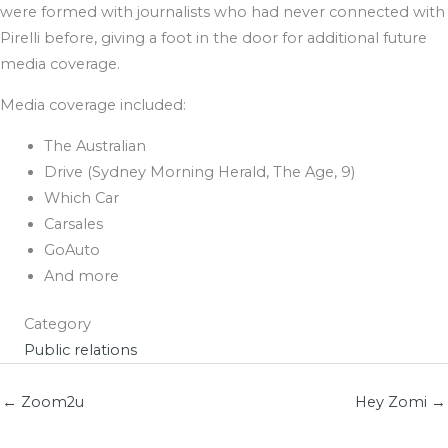
were formed with journalists who had never connected with
Pirelli before, giving a foot in the door for additional future
media coverage.
Media coverage included:
The Australian
Drive (Sydney Morning Herald, The Age, 9)
Which Car
Carsales
GoAuto
And more
Category
Public relations
← Zoom2u
Hey Zomi →