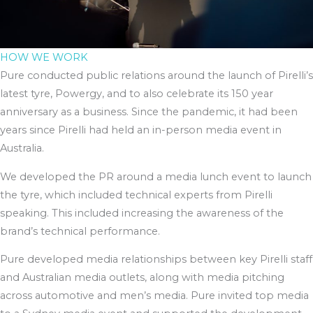
HOW WE WORK
Pure conducted public relations around the launch of Pirelli’s
latest tyre, Powergy, and to also celebrate its 150 year
anniversary as a business. Since the pandemic, it had been
years since Pirelli had held an in-person media event in
Australia.
We developed the PR around a media lunch event to launch
the tyre, which included technical experts from Pirelli
speaking. This included increasing the awareness of the
brand’s technical performance.
Pure developed media relationships between key Pirelli staff
and Australian media outlets, along with media pitching
across automotive and men’s media. Pure invited top media