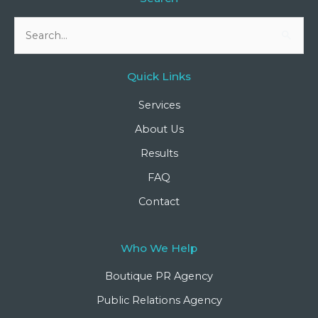
Search
for:
Quick Links
Services
About Us
Results
FAQ
Contact
Who We Help
Boutique PR Agency
Public Relations Agency