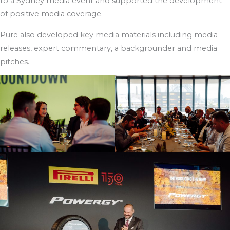
to a Sydney media event and supported the development
of positive media coverage.
Pure also developed key media materials including media
releases, expert commentary, a backgrounder and media
pitches.