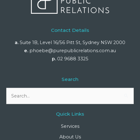
Contact Details
a.
Suite 1B, Level 16/56 Pitt St, Sydney NSW 2000
e.
phoebe@purepublicrelations.com.au
p.
02 9688 3325
Search
Search
for:
Quick Links
Services
About Us