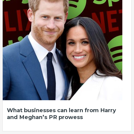
What businesses can learn from Harry
and Meghan’s PR prowess