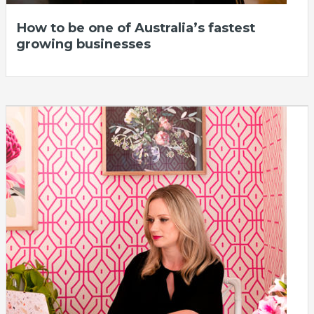
How to be one of Australia’s fastest
growing businesses