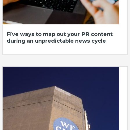
Five ways to map out your PR content
during an unpredictable news cycle