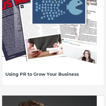
Using PR to Grow Your Business