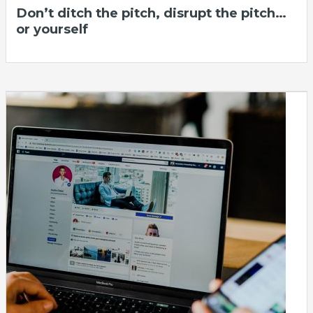
Don’t ditch the pitch, disrupt the pitch…
or yourself