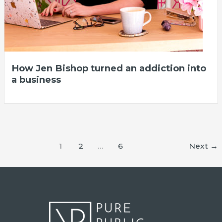
How Jen Bishop turned an addiction into
a business
1
2
…
6
Next
→