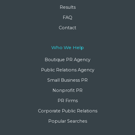
Results
FAQ
Contact
Who We Help
Boutique PR Agency
Public Relations Agency
Small Business PR
Nonprofit PR
PR Firms
Corporate Public Relations
Popular Searches