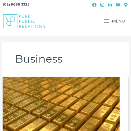
Skip
(02) 9688 3325
to
content
MENU
Business