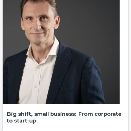
Big shift, small business: From corporate
to start-up