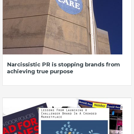
Narcissistic PR is stopping brands from
achieving true purpose