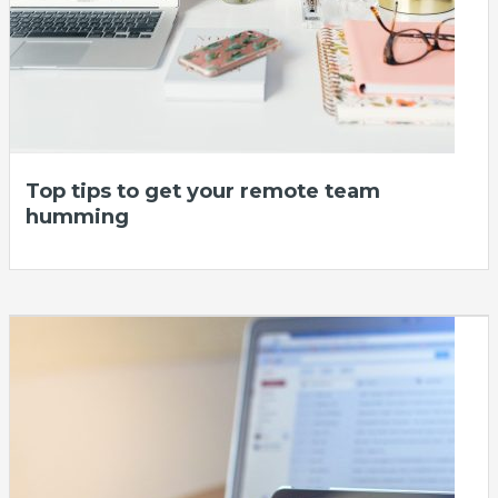
Top tips to get your remote team
humming