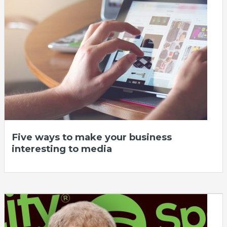
Five ways to make your business
interesting to media