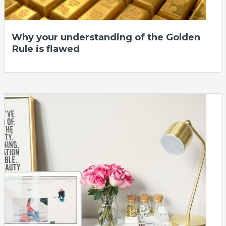
Why your understanding of the Golden
Rule is flawed