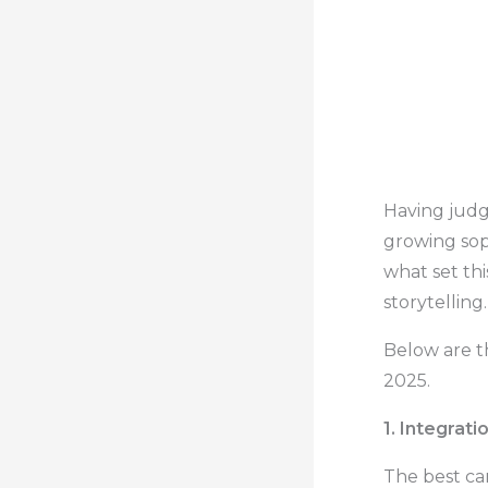
Having judg
growing sop
what set thi
storytelling.
Below are t
2025.
1. Integrati
The best c