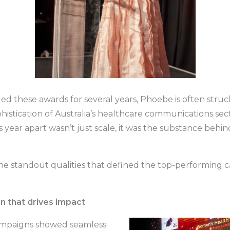
ed these awards for several years, Phoebe is often struc
histication of Australia’s healthcare communications sec
s year apart wasn’t just scale, it was the substance behi
he standout qualities that defined the top-performing 
on that drives impact
ampaigns showed seamless