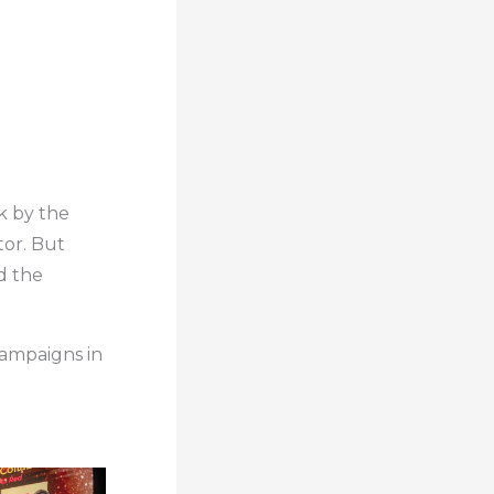
k by the
tor. But
nd the
campaigns in