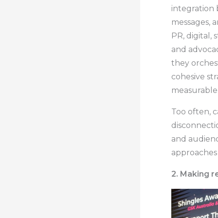
integration
messages, an
PR, digital
and advocacy
they orches
cohesive st
measurable 
Too often, c
disconnecti
and audienc
approaches i
2. Making 