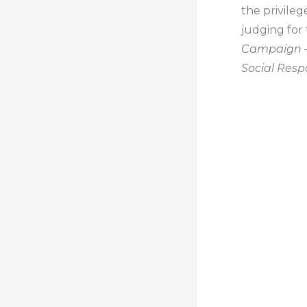
the privile
judging for
Campaign –
Social Respo