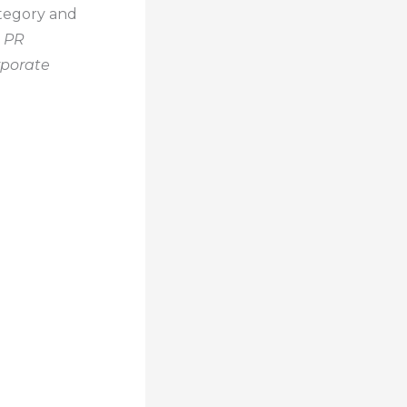
ategory and
 PR
porate