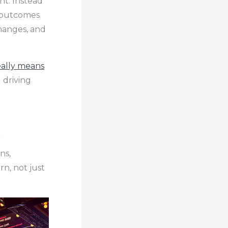
t. Instead
d outcomes
changes, and
eally means
 driving
r
ns,
n, not just