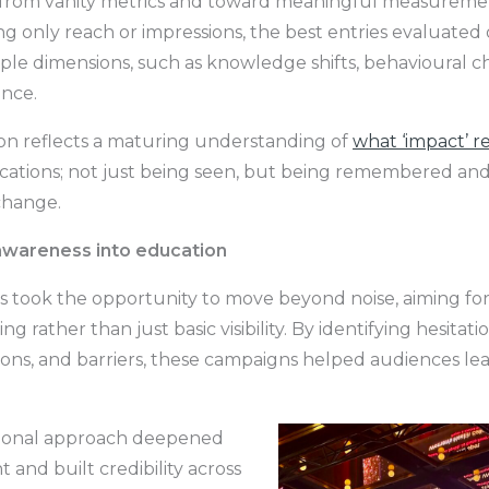
rom vanity metrics and toward meaningful measuremen
ing only reach or impressions, the best entries evaluate
iple dimensions, such as knowledge shifts, behavioural 
ence.
ion reflects a maturing understanding of
what ‘impact’ r
ations; not just being seen, but being remembered and
change.
awareness into education
s took the opportunity to move beyond noise, aiming fo
g rather than just basic visibility. By identifying hesitatio
ons, and barriers, these campaigns helped audiences lear
tional approach deepened
and built credibility across