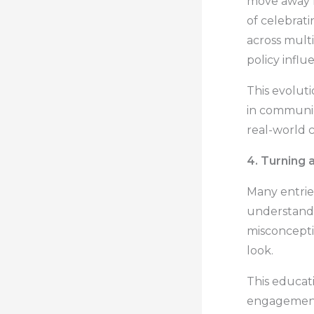
move away f
of celebrat
across mult
policy influ
This evolut
in communic
real-world 
4. Turning 
Many entrie
understandin
misconcepti
look.
This educa
engagement 