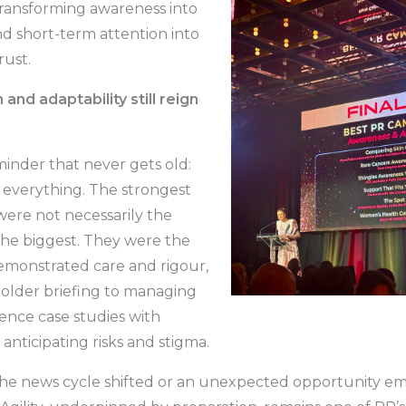
transforming awareness into
d short-term attention into
rust.
 and adaptability still reign
eminder that never gets old:
s everything. The strongest
ere not necessarily the
 the biggest. They were the
emonstrated care and rigour,
older briefing to managing
ience case studies with
anticipating risks and stigma.
e news cycle shifted or an unexpected opportunity e