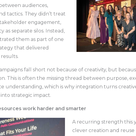
 between audiences,
d tactics. They didn’t treat
, stakeholder engagement,
 as separate silos. Instead,
trated them as part of one
rategy that delivered
results.
ampaigns fall short not because of creativity, but becaus
on. This is often the missing thread between purpose, ex
e understanding, which is why integration turns creativ
nto strategic impact.
resources work harder and smarter
A recurring strength this 
clever creation and reuse 