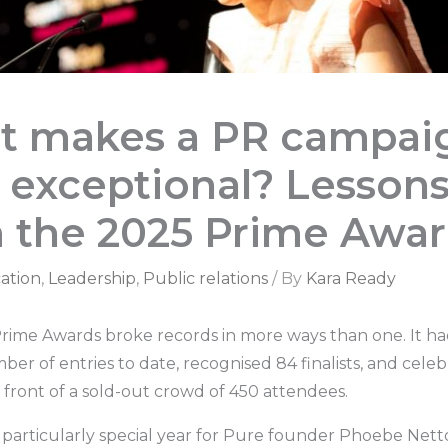
t makes a PR campai
y exceptional? Lesson
 the 2025 Prime Awa
ation
,
Leadership
,
Public relations
/ By
Kara Ready
 Prime Awards broke records in more ways than one. It h
er of entries to date, recognised 84 finalists, and cele
 front of a sold-out crowd of 450 attendees.
a particularly special year for Pure founder Phoebe Nett