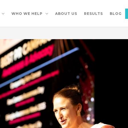
WHO WE HELP
ABOUT US
RESULTS
BLOG