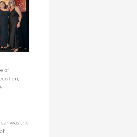
e of
ecution,
e
year was the
of