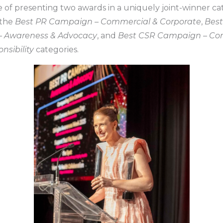
ge of presenting two awards in a uniquely joint-winner c
 the
Best PR Campaign – Commercial & Corporate
,
Best
 Awareness & Advocacy
, and
Best CSR Campaign – Cor
nsibility
categories.