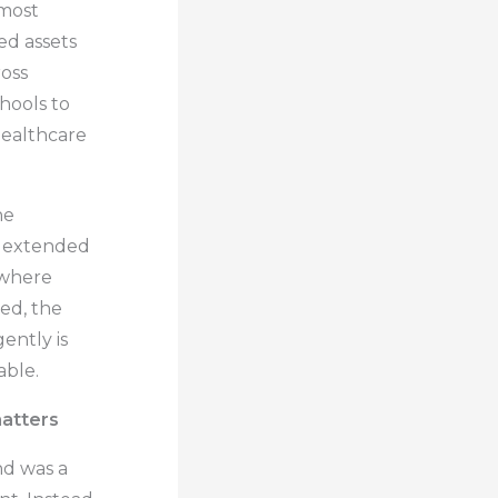
most
ed assets
oss
hools to
healthcare
he
o extended
y where
ed, the
gently is
able.
matters
d was a