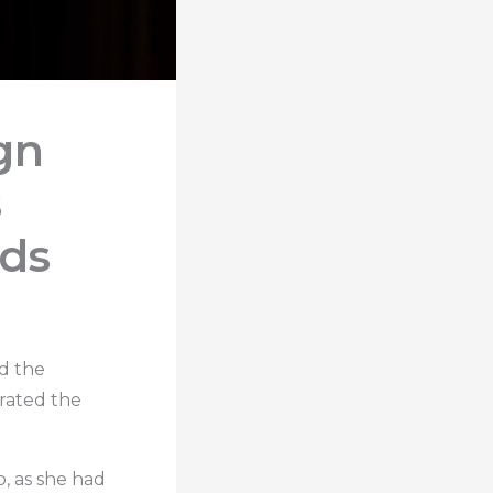
gn
s
rds
ad the
brated the
o, as she had