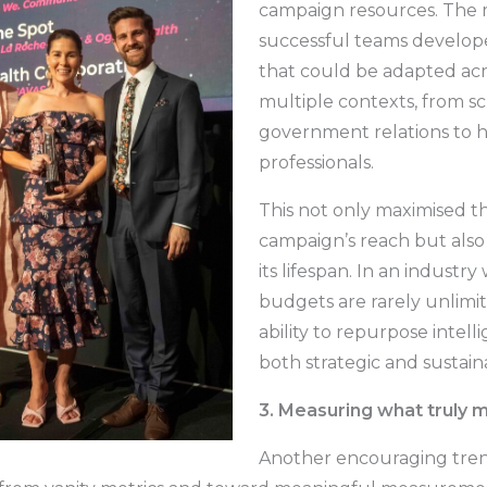
campaign resources. The 
successful teams develop
that could be adapted acr
multiple contexts, from sc
government relations to 
professionals.
This not only maximised t
campaign’s reach but als
its lifespan. In an industr
budgets are rarely unlimit
ability to repurpose intelli
both strategic and sustain
3. Measuring what truly 
Another encouraging tren