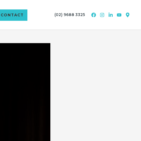
(02) 9688 3325
CONTACT