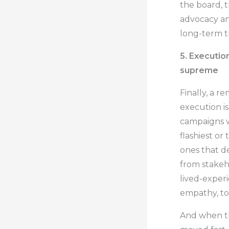
the board, 
advocacy an
long-term t
5. Execution
supreme
Finally, a r
execution i
campaigns w
flashiest or
ones that d
from stakeh
lived-exper
empathy, to 
And when th