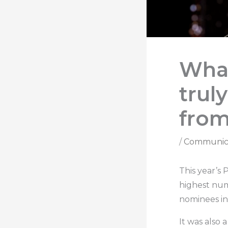
Wha
trul
from
/
Communic
This year’s
highest numb
nominees in
It was also 