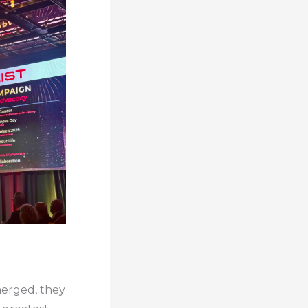
merged, they