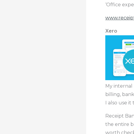
‘Office expe
www.receip
Xero
My internal
billing, ban
I also use i
Receipt Ba
the entire b
worth chec