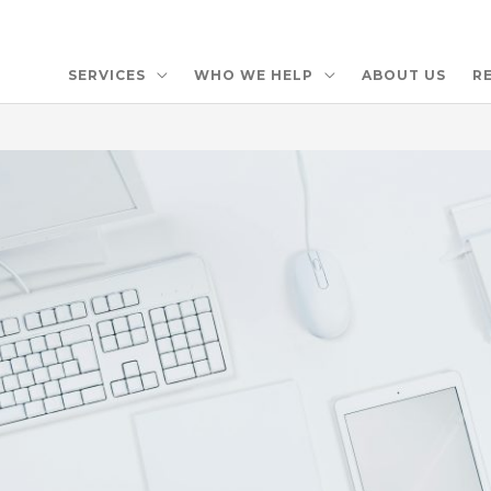
SERVICES
WHO WE HELP
ABOUT US
R