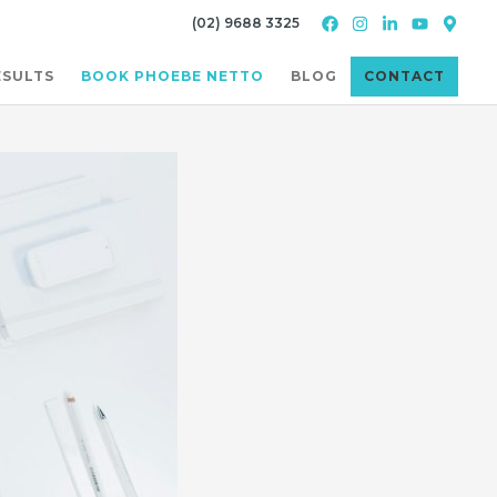
(02) 9688 3325
ESULTS
BOOK PHOEBE NETTO
BLOG
CONTACT