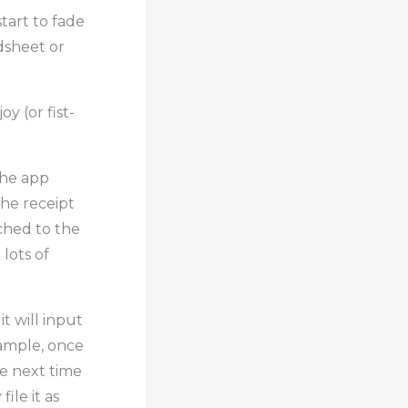
start to fade
dsheet or
oy (or fist-
the app
the receipt
ached to the
lots of
t will input
xample, once
he next time
ile it as