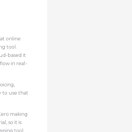
eat online
g tool.
ud-based it
low in real-
oicing,
y to use that
 Xero making
, so it is
eping tool