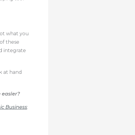
not what you
of these
d integrate
sk at hand
 easier?
c Business
: