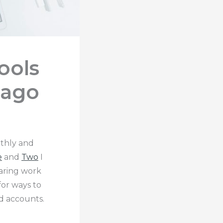
ools
 ago
thly and
e
and
Two
I
aring work
or ways to
d accounts.