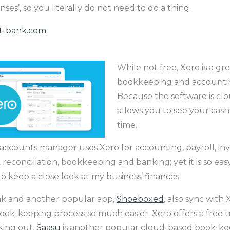
nses’, so you literally do not need to do a thing.
t-bank.com
While not free, Xero is a gr
bookkeeping and accountin
Because the software is clo
allows you to see your cashf
time.
 accounts manager uses Xero for accounting, payroll, inv
k reconciliation, bookkeeping and banking; yet it is so eas
t to keep a close look at my business’ finances.
nk and another popular app,
Shoeboxed
, also sync with
ook-keeping process so much easier. Xero offers a free trial
king out.
Saasu
is another popular cloud-based book-ke