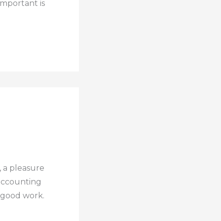
important is
, a pleasure
 accounting
g good work.