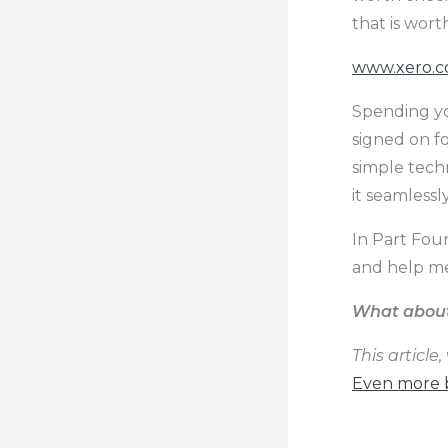
that is wort
www.xero.
Spending yo
signed on f
simple tech
it seamlessl
In Part Four
and help me
What about 
This article
Even more b