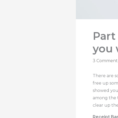
Part
you 
3 Comment
There are s
free up som
showed you 
among the t
clear up th
Receipt Ba