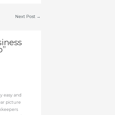
Next Post
→
siness
o”
ry easy and
ear picture
okkeepers