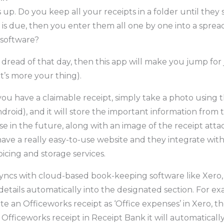
s up. Do you keep all your receipts in a folder until they 
 is due, then you enter them all one by one into a sprea
software?
in dread of that day, then this app will make you jump for j
t’s more your thing).
you have a claimable receipt, simply take a photo using 
droid), and it will store the important information from 
se in the future, along with an image of the receipt att
ave a really easy-to-use website and they integrate with 
icing and storage services.
yncs with cloud-based book-keeping software like Xero, i
details automatically into the designated section. For e
e an Officeworks receipt as ‘Office expenses’ in Xero, t
Officeworks receipt in Receipt Bank it will automatically f