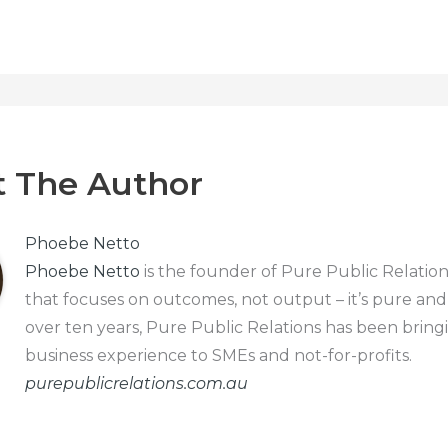
 The Author
Phoebe Netto
Phoebe Netto
is the founder of Pure Public Relation
that focuses on outcomes, not output – it’s pure and
over ten years, Pure Public Relations has been bring
business experience to SMEs and not-for-profits.
purepublicrelations.com.au