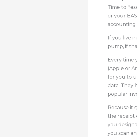
Time to ‘fes
or your BAS
accounting 
If you live 
pump, if tha
Every time 
(Apple or An
for you to u
data. They h
popular invo
Because it s
the receipt 
you designat
you scan an 