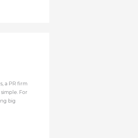
s, a PR firm
 simple. For
ing big