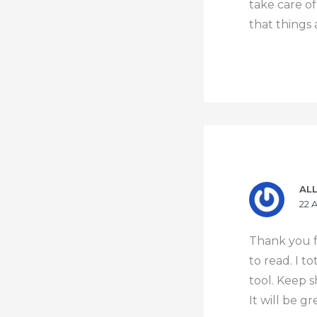
take care o
that things 
AL
22 
Thank you f
to read. I t
tool. Keep s
It will be g