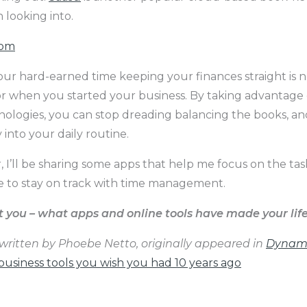
h looking into.
com
ur hard-earned time keeping your finances straight is 
or when you started your business. By taking advantage 
nologies, you can stop dreading balancing the books, an
y into your daily routine.
, I’ll be sharing some apps that help me focus on the ta
 to stay on track with time management.
you – what apps and online tools have made your life
, written by Phoebe Netto, originally appeared in
Dynami
usiness tools you wish you had 10 years ago