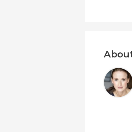
About