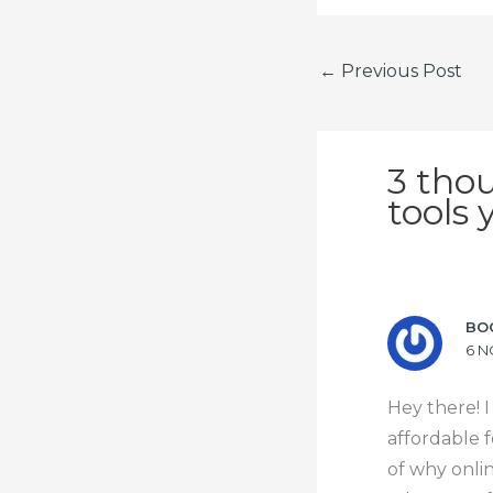
←
Previous Post
3 tho
tools 
BO
6 N
Hey there! I
affordable f
of why onli