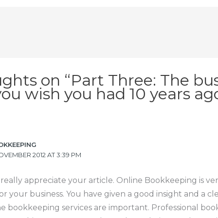
ughts on “Part Three: The bu
you wish you had 10 years ag
OKKEEPING
OVEMBER 2012 AT 3:39 PM
 really appreciate your article. Online Bookkeeping is ve
or your business. You have given a good insight and a cl
ne bookkeeping services are important. Professional bo