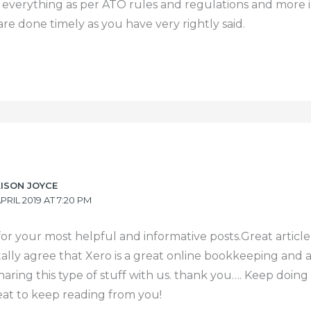
f everything as per ATO rules and regulations and more 
are done timely as you have very rightly said.
LISON JOYCE
APRIL 2019 AT 7:20 PM
or your most helpful and informative posts.Great article
otally agree that Xero is a great online bookkeeping and
haring this type of stuff with us. thank you…. Keep doin
reat to keep reading from you!