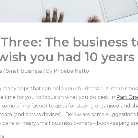
 Three: The business t
wish you had 10 years
s
/
Small business
/ By
Phoebe Netto
o many apps that can help your business run more smoo
e time for you to focus on what you do best. In
Part On
some of my favourite apps for staying organised and sh
eam (and across devices). Below are some suggestions f
e bane of many small business owners – bookkeeping an
nk