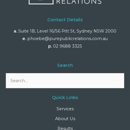
Contact Details
a.
Suite 1B, Level 16/56 Pitt St, Sydney NSW 2000
e.
phoebe@purepublicrelations.com.au
p.
02 9688 3325
Search
Search
for:
Quick Links
Services
About Us
Results