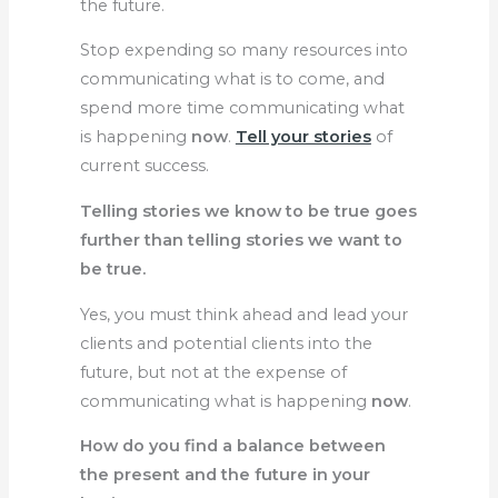
the future.
Stop expending so many resources into
communicating what is to come, and
spend more time communicating what
is happening
now
.
Tell your stories
of
current success.
Telling stories we know to be true goes
further than telling stories we want to
be true.
Yes, you must think ahead and lead your
clients and potential clients into the
future, but not at the expense of
communicating what is happening
now
.
How do you find a balance between
the present and the future in your