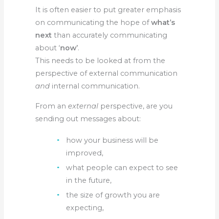
It is often easier to put greater emphasis
on communicating the hope of
what’s
next
than accurately communicating
about ‘
now’
.
This needs to be looked at from the
perspective of external communication
and
internal communication.
From an
external
perspective, are you
sending out messages about:
how your business will be
improved,
what people can expect to see
in the future,
the size of growth you are
expecting,