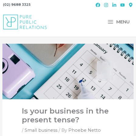
Skip
(02) 9688 3325
to
content
MENU
Is your business in the
present tense?
/
Small business
/ By
Phoebe Netto