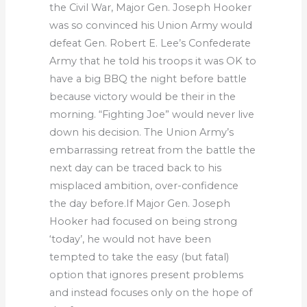
the Civil War, Major Gen. Joseph Hooker
was so convinced his Union Army would
defeat Gen. Robert E. Lee’s Confederate
Army that he told his troops it was OK to
have a big BBQ the night before battle
because victory would be their in the
morning. “Fighting Joe” would never live
down his decision. The Union Army’s
embarrassing retreat from the battle the
next day can be traced back to his
misplaced ambition, over-confidence
the day before.If Major Gen. Joseph
Hooker had focused on being strong
‘today’, he would not have been
tempted to take the easy (but fatal)
option that ignores present problems
and instead focuses only on the hope of