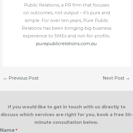
Public Relations, a PR firm that focuses
on outcomes, not output – it’s pure and
simple. For over ten years, Pure Public
Relations has been bringing big business
experience to SMEs and not-for-profits.
purepublicrelations.com.au
←
Previous Post
Next Post
→
If you would like to get in touch with us directly to
discuss which services are right for you, book a free 30-
minute consultation below.
Name
*