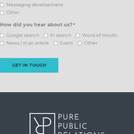
Messaging development
Other
How did you hear about us?
*
Google search
AI search
Word of mouth
News / in an article
Event
Other