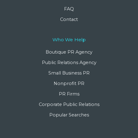
FAQ
Contact
Who We Help
Boutique PR Agency
Public Relations Agency
Small Business PR
Nonprofit PR
PR Firms
Corporate Public Relations
Popular Searches