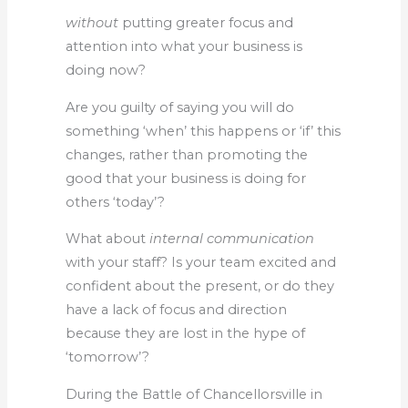
without
putting greater focus and
attention into what your business is
doing now?
Are you guilty of saying you will do
something ‘when’ this happens or ‘if’ this
changes, rather than promoting the
good that your business is doing for
others ‘today’?
What about
internal communication
with your staff? Is your team excited and
confident about the present, or do they
have a lack of focus and direction
because they are lost in the hype of
‘tomorrow’?
During the Battle of Chancellorsville in