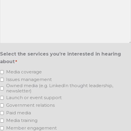
Select the services you’re interested in hearing
about
*
Media coverage
Issues management
Owned media (e.g. LinkedIn thought leadership,
newsletter)
Launch or event support
Government relations
Paid media
Media training
Member engagement