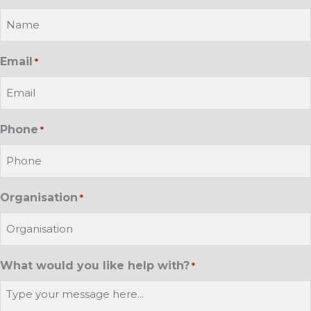
Email
*
Phone
*
Organisation
*
What would you like help with?
*