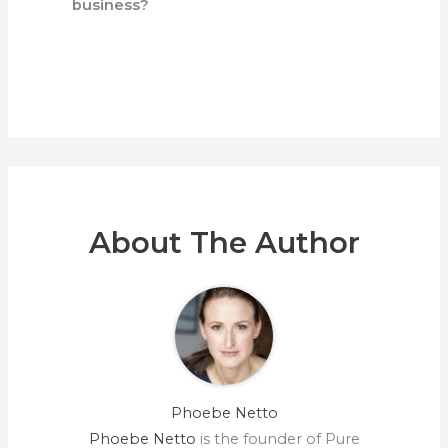
business?
About The Author
Phoebe Netto
Phoebe Netto
is the founder of Pure