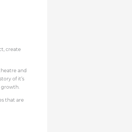
t, create
, theatre and
tory of it’s
r growth.
s that are