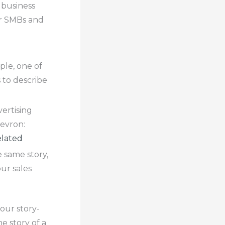
 business
or SMBs and
ple, one of
 to describe
vertising
hevron:
lated
 same story,
ur sales
 our story-
e story of a