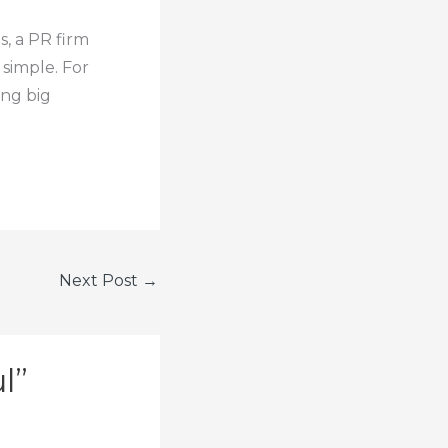
s, a PR firm
 simple. For
ing big
Next Post
→
l”