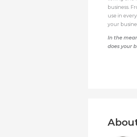
business. F
use in ever
your busine
In the mean
does your b
About