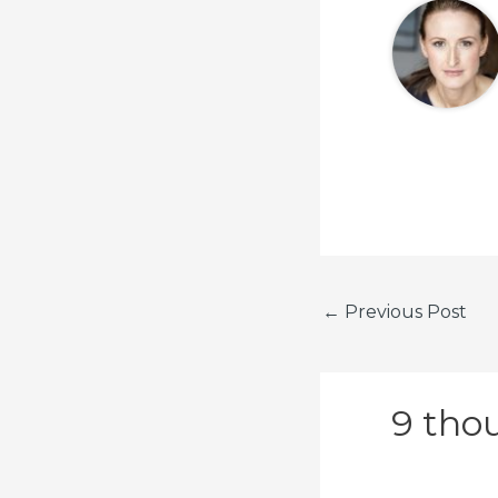
←
Previous Post
9 thou