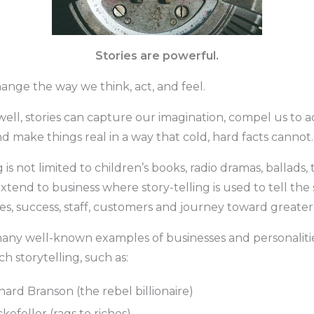
Stories are powerful.
ange the way we think, act, and feel.
ll, stories can capture our imagination, compel us to ac
 make things real in a way that cold, hard facts cannot.
g is not limited to children’s books, radio dramas, ballads
extend to business where story-telling is used to tell the s
ues, success, staff, customers and journey toward greate
any well-known examples of businesses and personalitie
h storytelling, such as:
hard Branson (the rebel billionaire)
kefeller (rags to riches)