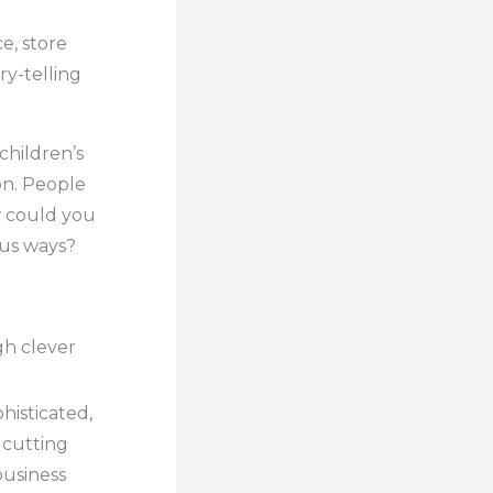
e, store
ry-telling
 children’s
on. People
w could you
ous ways?
gh clever
histicated,
 cutting
business