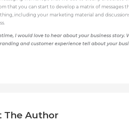
rom that you can start to develop a matrix of messages t
ything, including your marketing material and discussio
ss.
time, I would love to hear about
your business story
. 
randing and customer experience tell about your bus
 The Author