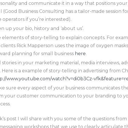
sonality and communicate it in a way that positions your
l (Good Business Consulting has a tailor-made session f
e operators if you’re interested).
en up your bio, history and ‘about us’.
 elements of story-telling to explain concepts. For exam
clients Rick Mapperson uses the image of oxygen masks
ward planning for small business
here
.
l stories in your marketing material, media interviews, ad
. Here is a example of story-telling in advertising from C
p://www.youtube.com/watch?v=di0b3Cz-vfk&feature=re
e sure every aspect of your business communicates the
m your customer communication to your branding to yo
cess.
’s post I will share with you some of the questions from
messaging workshops that we use to clearly articulate th