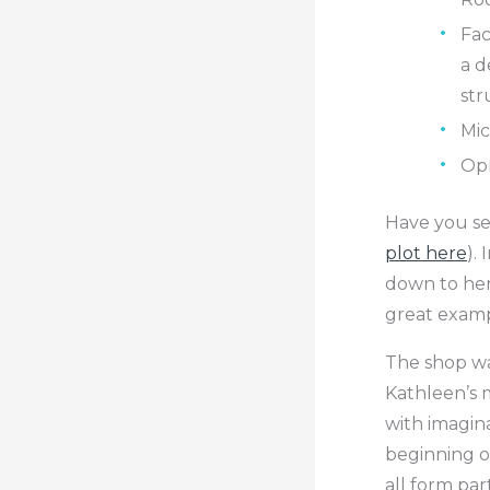
Fac
a d
str
Mic
Opr
Have you see
plot here
).
down to her
great exampl
The shop wa
Kathleen’s m
with imagina
beginning of
all form part