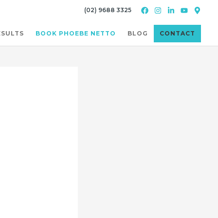
(02) 9688 3325
ESULTS
BOOK PHOEBE NETTO
BLOG
CONTACT