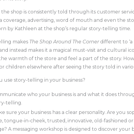
 the shop is consistently told through its customer servic
a coverage, advertising, word of mouth and even the sto
n by Kathleen at the shop’s regular story-telling time.
elling makes
The Shop Around The Corner
different to ‘a
and instead makes it a magical must-visit and cultural ic
the warmth of the store and feel a part of the story. Ho
r children elsewhere after seeing the story told in vari
 use story-telling in your business?
municate who your business is and what it does throu
ry-telling.
e sure your business has a clear personality. Are you sop
e, tongue-in-cheek, trusted, innovative, old-fashioned or
e? A messaging workshop is designed to discover your 