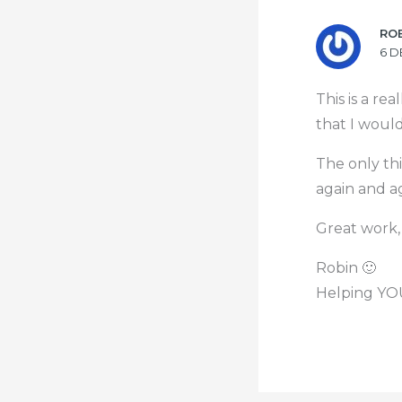
RO
6 D
This is a re
that I would
The only thi
again and ag
Great work,
Robin 🙂
Helping YOU