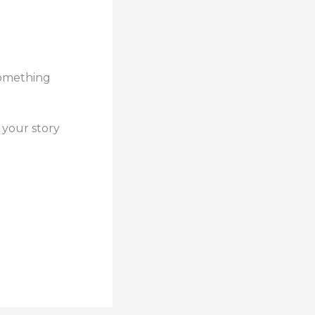
 something
 your story