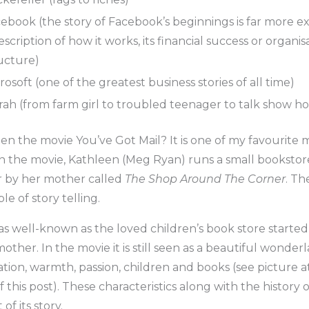
ebook (the story of Facebook’s beginnings is far more ex
escription of how it works, its financial success or organis
ucture)
rosoft (one of the greatest business stories of all time)
ah (from farm girl to troubled teenager to talk show hos
n the movie You’ve Got Mail? It is one of my favourite m
 In the movie, Kathleen (Meg Ryan) runs a small booksto
 by her mother called
The Shop Around The Corner
. Th
e of story telling.
s well-known as the loved children’s book store started
other. In the movie it is still seen as a beautiful wonderl
tion, warmth, passion, children and books (see picture a
 this post). These characteristics along with the history o
 of its story.