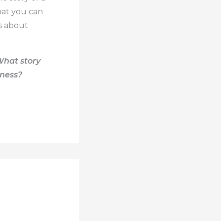
hat you can
ns about
What story
iness?