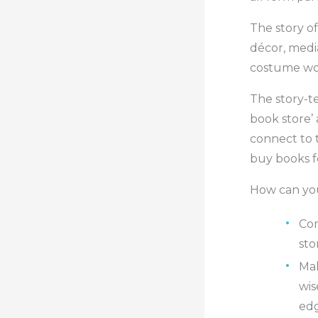
The story of
décor, medi
costume wor
The story-t
book store’ 
connect to 
buy books fo
How can you
Com
sto
Mak
wis
edg