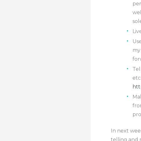
per
wel
sol
Liv
Use
my 
for
Tel
etc
htt
Mak
fro
pro
In next week
telling and 