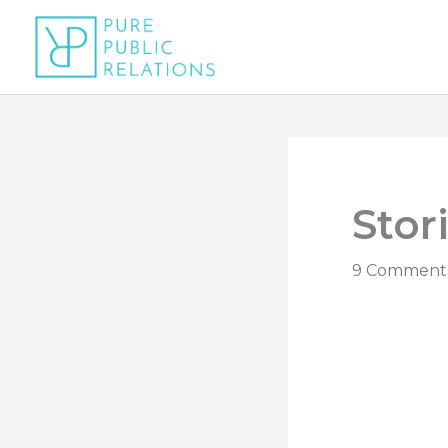
Skip
to
content
Stor
9 Comment