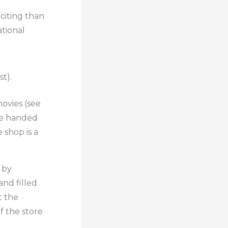
citing than
ational
t).
ovies (see
re handed
e shop is a
 by
and filled
t the
f the store