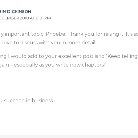
BIN DICKINSON
ECEMBER 2010 AT 8:01 PM
ally important topic, Phoebe. Thank you for raising it. It’s
 love to discuss with you in more detail.
ng I would add to your excellent post is to “Keep telling
ain – especially as you write new chapters!”.
 succeed in business.