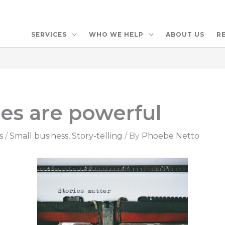
SERVICES
WHO WE HELP
ABOUT US
R
ies are powerful
s
/
Small business
,
Story-telling
/ By
Phoebe Netto