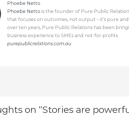
Phoebe Netto
Phoebe Netto
is the founder of Pure Public Relation
that focuses on outcomes, not output – it’s pure and
over ten years, Pure Public Relations has been bring
business experience to SMEs and not-for-profits.
purepublicrelations.com.au
ghts on “Stories are powerfu