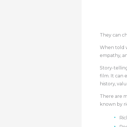
They can ch
When told we
empathy, and
Story-tellin
film. It can 
history, val
There are m
known by ric
Ric
Roc