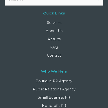
for:
Quick Links
Services
About Us
Results
FAQ
Contact
Who We Help
Boutique PR Agency
Public Relations Agency
Small Business PR
Nonprofit PR