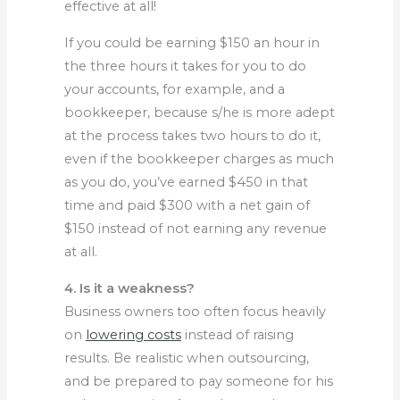
effective at all!
If you could be earning $150 an hour in
the three hours it takes for you to do
your accounts, for example, and a
bookkeeper, because s/he is more adept
at the process takes two hours to do it,
even if the bookkeeper charges as much
as you do, you’ve earned $450 in that
time and paid $300 with a net gain of
$150 instead of not earning any revenue
at all.
4. Is it a weakness?
Business owners too often focus heavily
on
lowering costs
instead of raising
results. Be realistic when outsourcing,
and be prepared to pay someone for his