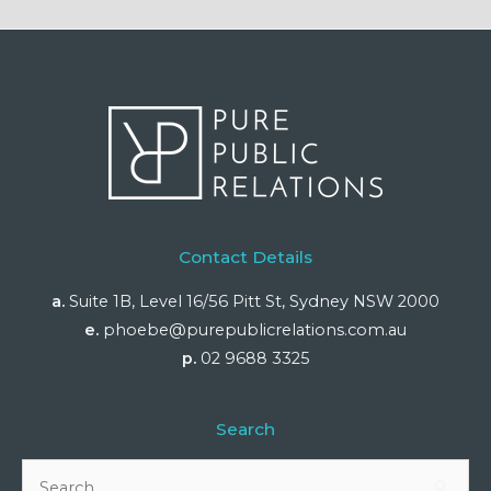
Contact Details
a.
Suite 1B, Level 16/56 Pitt St, Sydney NSW 2000
e.
phoebe@purepublicrelations.com.au
p.
02 9688 3325
Search
Search