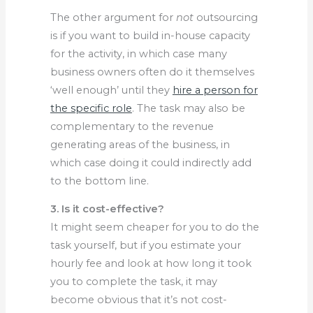
The other argument for
not
outsourcing
is if you want to build in-house capacity
for the activity, in which case many
business owners often do it themselves
‘well enough’ until they
hire a person for
the specific role
. The task may also be
complementary to the revenue
generating areas of the business, in
which case doing it could indirectly add
to the bottom line.
3. Is it cost-effective?
It might seem cheaper for you to do the
task yourself, but if you estimate your
hourly fee and look at how long it took
you to complete the task, it may
become obvious that it’s not cost-