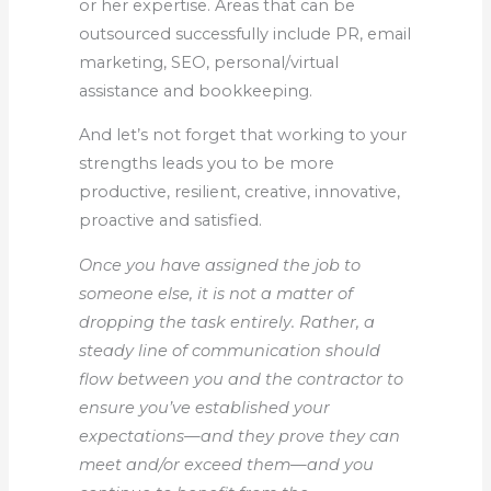
or her expertise. Areas that can be
outsourced successfully include PR, email
marketing, SEO, personal/virtual
assistance and bookkeeping.
And let’s not forget that working to your
strengths leads you to be more
productive, resilient, creative, innovative,
proactive and satisfied.
Once you have assigned the job to
someone else, it is not a matter of
dropping the task entirely. Rather, a
steady line of communication should
flow between you and the contractor to
ensure you’ve established your
expectations—and they prove they can
meet and/or exceed them—and you