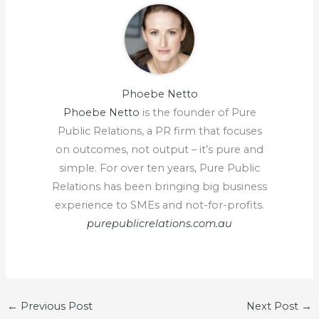
Phoebe Netto
Phoebe Netto
is the founder of Pure
Public Relations, a PR firm that focuses
on outcomes, not output – it’s pure and
simple. For over ten years, Pure Public
Relations has been bringing big business
experience to SMEs and not-for-profits.
purepublicrelations.com.au
←
Previous Post
Next Post
→