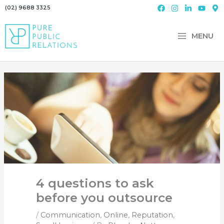
Skip
(02) 9688 3325
to
content
MENU
4 questions to ask
before you outsource
/
Communication
,
Online
,
Reputation
,