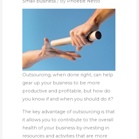
Small business
/ By
Phoebe Netto
Outsourcing, when done right, can help
gear up your business to be more
productive and profitable, but how do
you know if and when you should do it?
The key advantage of outsourcing is that
it allows you to contribute to the overall
health of your business by investing in
resources and activities that are more