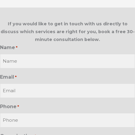
If you would like to get in touch with us directly to
discuss which services are right for you, book a free 30-
minute consultation below.
Name
*
Email
*
Phone
*