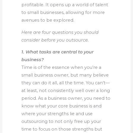
profitable. It opens up a world of talent
to small businesses, allowing for more
avenues to be explored.
Here are four questions you should
consider before you outsource.
1. What tasks are central to your
business?
Time is of the essence when you’re a
small business owner, but many believe
they can do it all, all the time. You can’t—
at least, not consistently well over a long
period. As a business owner, you need to
know what your core business is and
where your strengths lie and use
outsourcing to not only free up your
time to focus on those strengths but