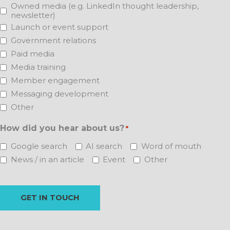
Owned media (e.g. LinkedIn thought leadership,
newsletter)
Launch or event support
Government relations
Paid media
Media training
Member engagement
Messaging development
Other
How did you hear about us?
*
Google search
AI search
Word of mouth
News / in an article
Event
Other