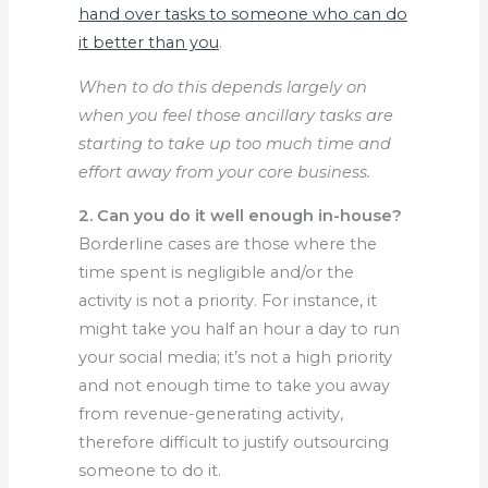
hand over tasks to someone who can do
it better than you
.
When to do this depends largely on
when you feel those ancillary tasks are
starting to take up too much time and
effort away from your core business.
2. Can you do it well enough in-house?
Borderline cases are those where the
time spent is negligible and/or the
activity is not a priority. For instance, it
might take you half an hour a day to run
your social media; it’s not a high priority
and not enough time to take you away
from revenue-generating activity,
therefore difficult to justify outsourcing
someone to do it.