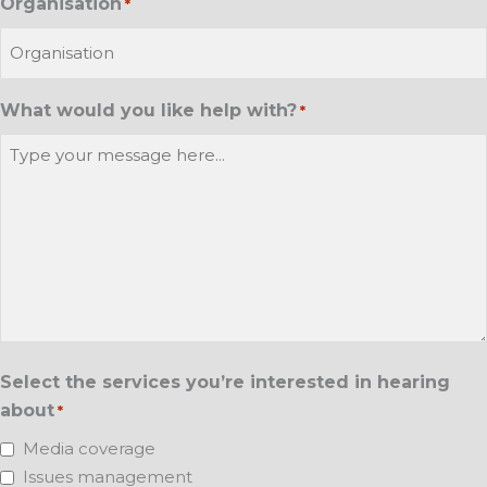
Organisation
*
What would you like help with?
*
Select the services you’re interested in hearing
about
*
Media coverage
Issues management