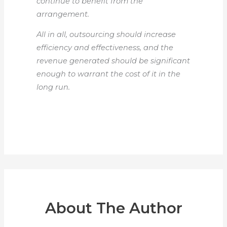
continue to benefit from the
arrangement.
All in all, outsourcing should increase
efficiency and effectiveness, and the
revenue generated should be significant
enough to warrant the cost of it in the
long run.
About The Author