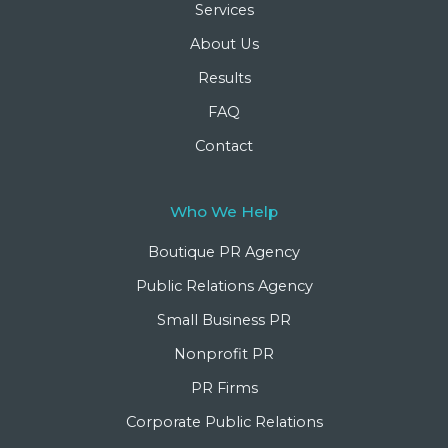
Services
About Us
Results
FAQ
Contact
Who We Help
Boutique PR Agency
Public Relations Agency
Small Business PR
Nonprofit PR
PR Firms
Corporate Public Relations