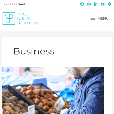
Skip
(02) 9688 3325
to
content
MENU
Business