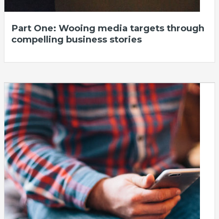
Part One: Wooing media targets through
compelling business stories