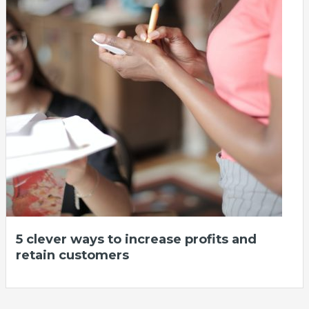
5 clever ways to increase profits and
retain customers