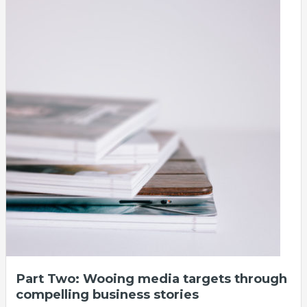
Part Two: Wooing media targets through
compelling business stories