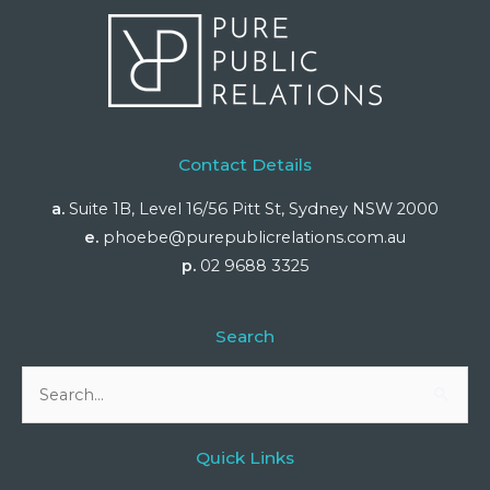
Contact Details
a.
Suite 1B, Level 16/56 Pitt St, Sydney NSW 2000
e.
phoebe@purepublicrelations.com.au
p.
02 9688 3325
Search
Search
for:
Quick Links