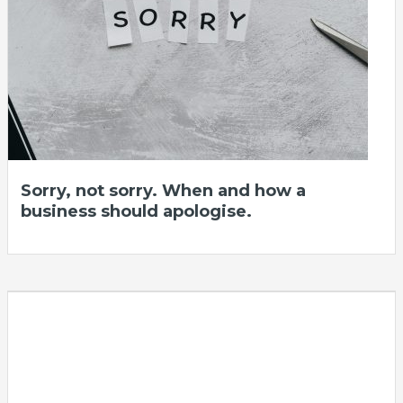
Sorry, not sorry. When and how a
business should apologise.