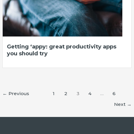
Getting ‘appy: great productivity apps
you should try
←
Previous
1
2
3
4
…
6
Next
→