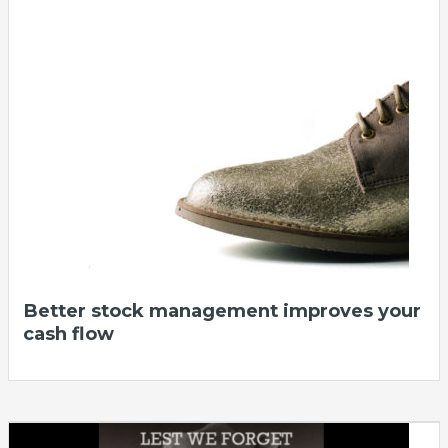
Better stock management improves your
cash flow