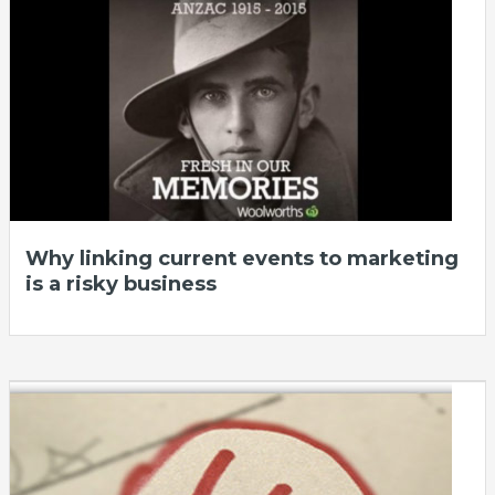
Why linking current events to marketing
is a risky business