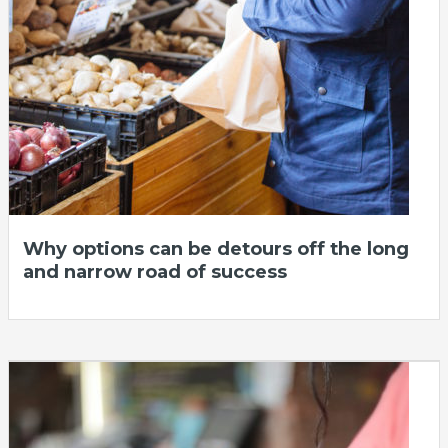
Why options can be detours off the long
and narrow road of success