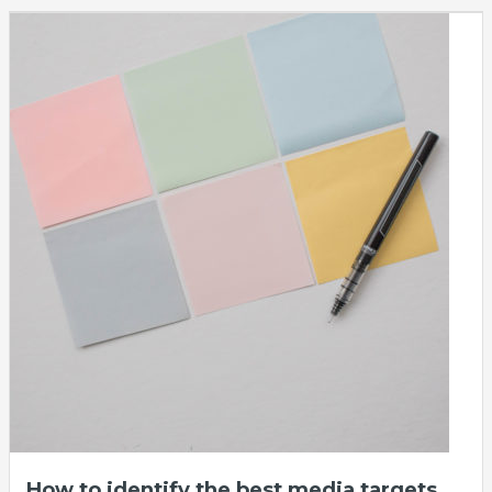
How to identify the best media targets