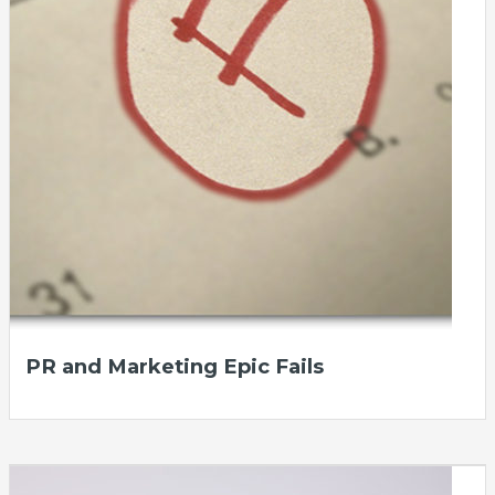
PR and Marketing Epic Fails