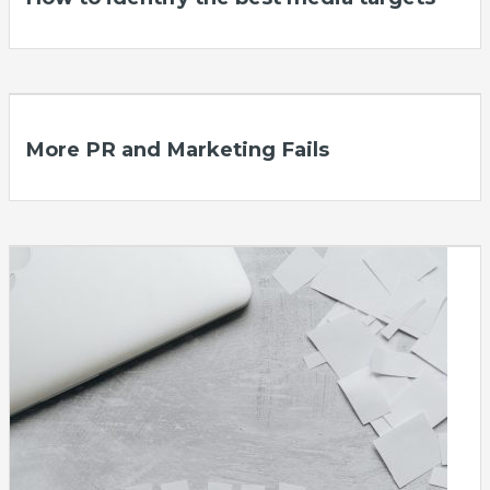
More PR and Marketing Fails