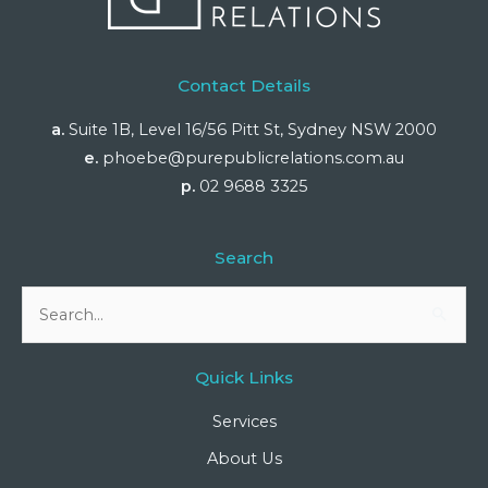
Contact Details
a.
Suite 1B, Level 16/56 Pitt St, Sydney NSW 2000
e.
phoebe@purepublicrelations.com.au
p.
02 9688 3325
Search
Search
for:
Quick Links
Services
About Us