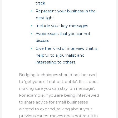
track
Represent your business in the
best light
Include your key messages
Avoid issues that you cannot
discuss
Give the kind of interview that is
helpful to a journalist and
interesting to others.
Bridging techniques should not be used
to ‘get yourself out of trouble’. It is about
making sure you can stay ‘on message’.
For example, if you are being interviewed
to share advice for small businesses
wanted to expand, talking about your
previous career moves does not result in