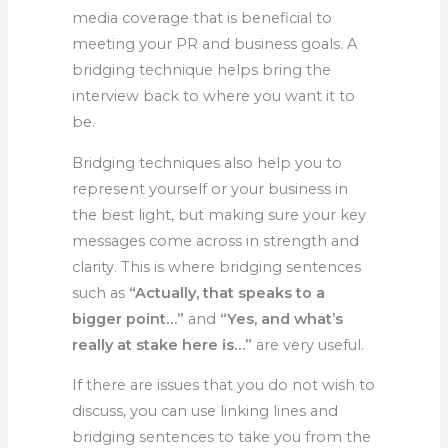
media coverage that is beneficial to
meeting your PR and business goals. A
bridging technique helps bring the
interview back to where you want it to
be.
Bridging techniques also help you to
represent yourself or your business in
the best light, but making sure your key
messages come across in strength and
clarity. This is where bridging sentences
such as
“Actually, that speaks to a
bigger point…”
and
“Yes, and what’s
really at stake here is…”
are very useful.
If there are issues that you do not wish to
discuss, you can use linking lines and
bridging sentences to take you from the