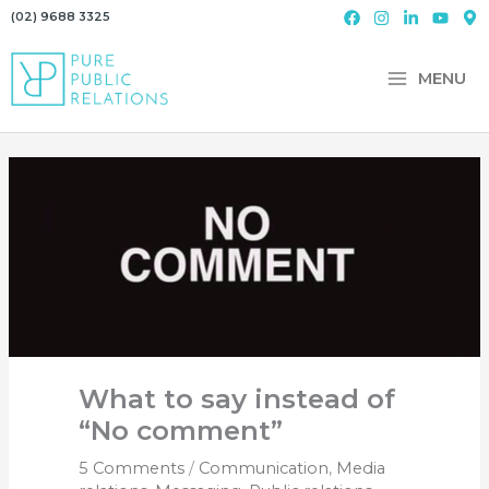
Skip
(02) 9688 3325
to
content
MENU
What to say instead of
“No comment”
5 Comments
/
Communication
,
Media