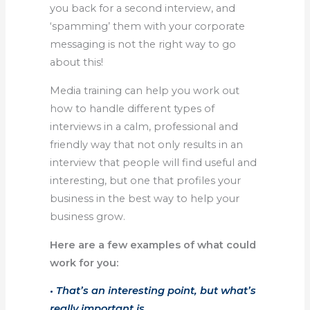
you back for a second interview, and
‘spamming’ them with your corporate
messaging is not the right way to go
about this!
Media training can help you work out
how to handle different types of
interviews in a calm, professional and
friendly way that not only results in an
interview that people will find useful and
interesting, but one that profiles your
business in the best way to help your
business grow.
Here are a few examples of what could
work for you:
• That’s an interesting point, but what’s
really important is…