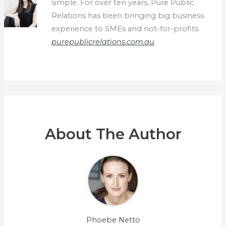
simple. For over ten years, Pure Public
Relations has been bringing big business
experience to SMEs and not-for-profits.
purepublicrelations.com.au
About The Author
Phoebe Netto