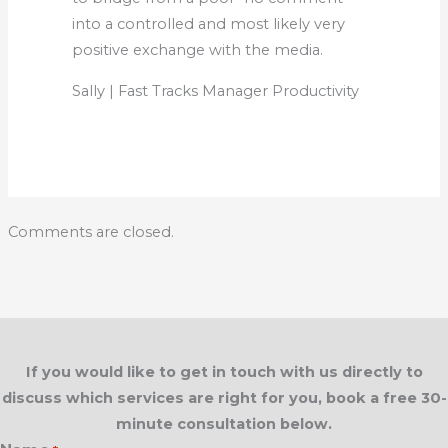
into a controlled and most likely very
positive exchange with the media.
Sally | Fast Tracks Manager Productivity
Comments are closed.
If you would like to get in touch with us directly to
discuss which services are right for you, book a free 30-
minute consultation below.