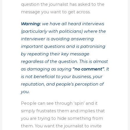
question the journalist has asked to the
message you want to get across.
Warning:
we have all heard interviews
(particularly with politicians) where the
interviewer is avoiding answering
important questions and is patronising
by repeating their key message
regardless of the question. This is almost
as damaging as saying
“no comment”
. It
is not beneficial to your business, your
reputation, and people’s perception of
you.
People can see through ‘spin’ and it
simply frustrates them and implies that
you are trying to hide something from
them. You want the journalist to invite