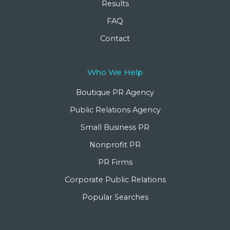
Results
FAQ
Contact
Who We Help
Boutique PR Agency
Public Relations Agency
Small Business PR
Nonprofit PR
PR Firms
Corporate Public Relations
Popular Searches