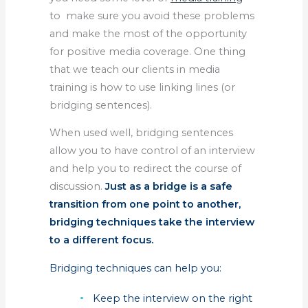
to make sure you avoid these problems
and make the most of the opportunity
for positive media coverage. One thing
that we teach our clients in media
training is how to use linking lines (or
bridging sentences).
When used well, bridging sentences
allow you to have control of an interview
and help you to redirect the course of
discussion.
Just as a bridge is a safe
transition from one point to another,
bridging techniques take the interview
to a different focus.
Bridging techniques can help you:
Keep the interview on the right