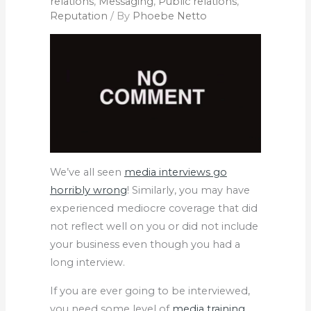
relations
,
Messaging
,
Public relations
,
Reputation
/ By
Phoebe Netto
We’ve all seen
media interviews go
horribly wrong
! Similarly, you may have
experienced mediocre coverage that did
not reflect well on you or did not include
your business even though you had a
long interview.
If you are ever going to be interviewed,
you need some level of
media training