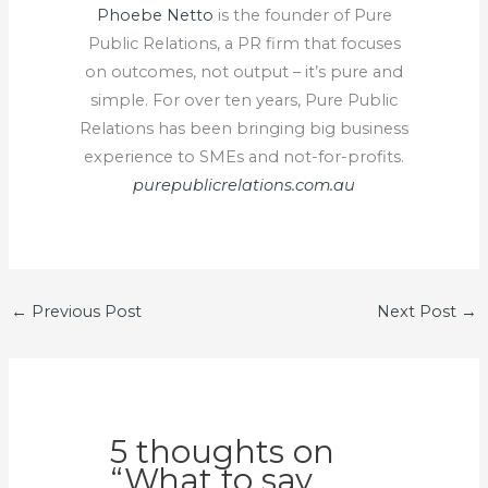
Phoebe Netto
is the founder of Pure
Public Relations, a PR firm that focuses
on outcomes, not output – it’s pure and
simple. For over ten years, Pure Public
Relations has been bringing big business
experience to SMEs and not-for-profits.
purepublicrelations.com.au
←
Previous Post
Next Post
→
5 thoughts on
“What to say