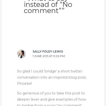
instead of “No
comment””
SALLY FOLEY-LEWIS
1 JUNE 2011 AT 3:02 PM
So glad I could ‘bridge’ a short twitter
conversation into an inspired blog post,
Phoebe!
So generous of you to take this post to
deeper lever and give examples of how
to bridge from a poor “no comment’