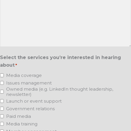
Select the services you’re interested in hearing
about
*
Media coverage
Issues management
Owned media (e.g. LinkedIn thought leadership,
newsletter)
Launch or event support
Government relations
Paid media
Media training