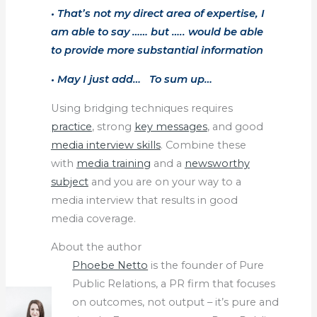
• That’s not my direct area of expertise, I
am able to say …… but ….. would be able
to provide more substantial information
• May I just add… To sum up…
Using bridging techniques requires
practice
, strong
key messages
, and good
media interview skills
. Combine these
with
media training
and a
newsworthy
subject
and you are on your way to a
media interview that results in good
media coverage.
About the author
Phoebe Netto
is the founder of Pure
Public Relations, a PR firm that focuses
on outcomes, not output – it’s pure and