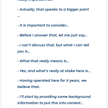
• Actually, that speaks to a bigger point
…
• It is important to consider…
• Before I answer that, let me just say…
• I can’t discuss that, but what I can tell
you is…
• What that really means is…
• Yes, and what’s really at stake here is…
• Having operated here for X years, we
believe that..
• I’ll start by providing some background
information to put this into context…