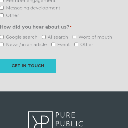
Member engagement
Messaging development
Other
How did you hear about us?
*
Google search
AI search
Word of mouth
News / in an article
Event
Other