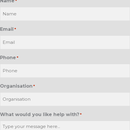
Name
*
Email
*
Phone
*
Organisation
*
What would you like help with?
*