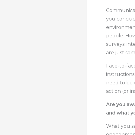
Communicati
you conquer
environment
people. How
surveys, int
are just so
Face-to-face
instructions
need to be 
action (or in
Are you awa
and what y
What you say
engagement