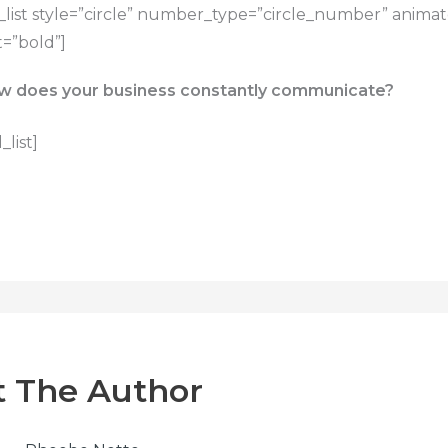
list style=”circle” number_type=”circle_number” anima
=”bold”]
w does your business constantly communicate?
list]
 The Author