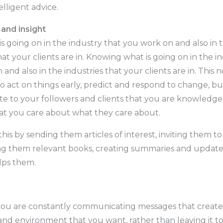
elligent advice.
and insight
s going on in the industry that you work on and also in 
hat your clients are in. Knowing what is going on in the i
and also in the industries that your clients are in. This n
o act on things early, predict and respond to change, bu
 to your followers and clients that you are knowledge
at you care about what they care about.
his by sending them articles of interest, inviting them to
ing them relevant books, creating summaries and updates
lps them.
ou are constantly communicating messages that create
and environment that you want, rather than leaving it t