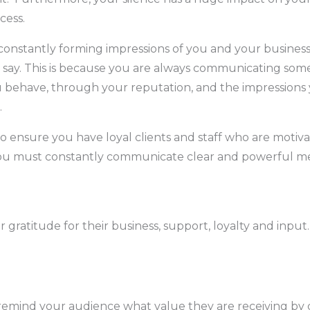
cess.
constantly forming impressions of you and your business
 say. This is because you are always communicating som
 behave, through your reputation, and the impressions
.
to ensure you have loyal clients and staff who are motiv
u must constantly communicate clear and powerful me
 gratitude for their business, support, loyalty and input.
remind your audience what value they are receiving by