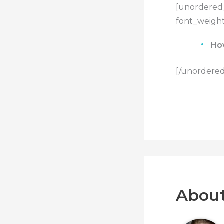
[unordered_
font_weight
Ho
[/unordered_
About