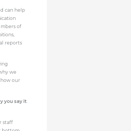
nd can help
ication
umbers of
tions,
al reports
ving
s why we
 how our
 you say it
 staff
r bottom