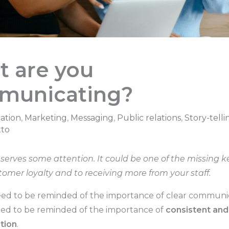
 are you
municating?
ation
,
Marketing
,
Messaging
,
Public relations
,
Story-telli
to
eserves some attention. It could be one of the missing k
tomer loyalty and to receiving more from your staff.
ed to be reminded of the importance of clear communic
ed to be reminded of the importance of
consistent and
tion
.