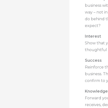
business wi
way – not i
do behind t
expect?
Interest
Show that yo
thoughtful 
Success
Reinforce t
business. Th
confirm to y
Knowledge
Forward you
receives, de