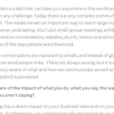
on is a skill that can take you anywhere in the world a
 any challenge. Today there is a very complex commun
. The media remain an important way to reach large n
ever, podcasting, YouTube, small group meetings, exhibi
eractive conversations, websites, stunts, letters and annu
me of the ways people are influenced.
 conversations are replaced by emails, and instead of gi
 we send people links. This is not always wrong, but it i
very aware of what and how we communicate as well as
action) is perceived.
re of the impact of what you do, what you say, the way
ou
aren’t
saying?
 has a direct impact on your business’ sales and on your
. Furthermore, your silence has a huge impact on you