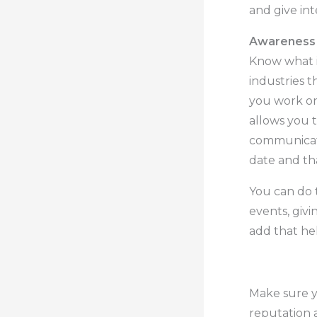
and give int
Awareness 
Know what i
industries t
you work on 
allows you t
communicate
date and th
You can do t
events, giv
add that he
.
.
Make sure y
reputation 