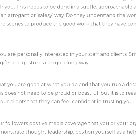
th you. This needs to be done in a subtle, approachable 
n an arrogant or ‘salesy’ way. Do they understand the wo
he scenes to produce the good work that they have co
u are personally interested in your staff and clients. Sm
gifts and gestures can go a long way.
hat you are good at what you do and that you run a des
is does not need to be proud or boastful, but it is to re
our clients that they can feel confident in trusting you.
r followers positive media coverage that you or your or
monstrate thought leadership, position yourself as a hel