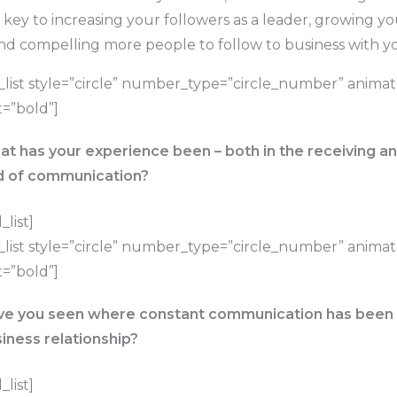
tal key to increasing your followers as a leader, growing y
and compelling more people to follow to business with y
list style=”circle” number_type=”circle_number” anima
=”bold”]
t has your experience been – both in the receiving an
d of communication?
list]
list style=”circle” number_type=”circle_number” anima
=”bold”]
e you seen where constant communication has been l
iness relationship?
list]