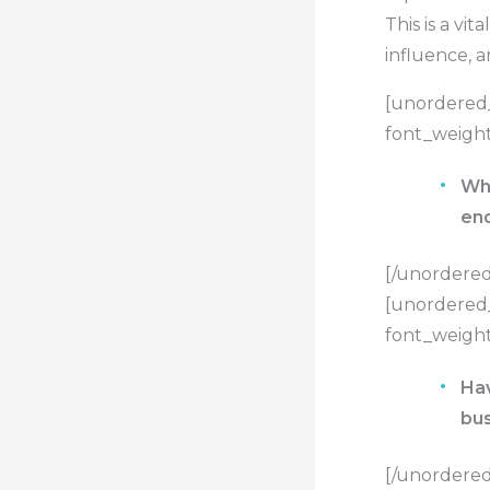
This is a vi
influence, 
[unordered_
font_weight
Wha
en
[/unordered_
[unordered_
font_weight
Hav
bus
[/unordered_