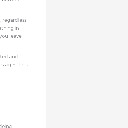
, regardless
ething in
 you leave
ated and
ssages. This
 doing