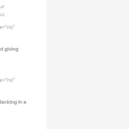
our
ou.
te=”no”
d giving
te=”no”
acking in a