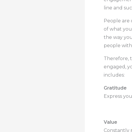
line and suc
People are 
of what you
the way you
people with
Therefore, 
engaged, yo
includes:
Gratitude
Express your
.
Value
Constantly 