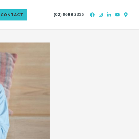
(02) 9688 3325
CONTACT