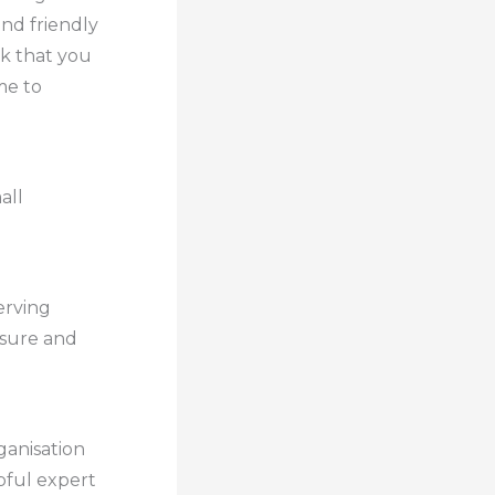
and friendly
rk that you
me to
all
erving
assure and
ganisation
pful expert