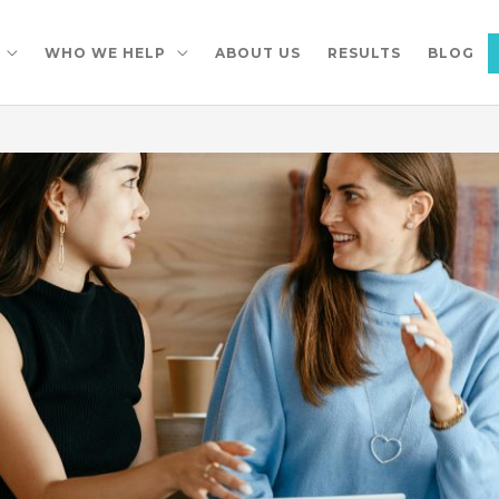
WHO WE HELP
ABOUT US
RESULTS
BLOG