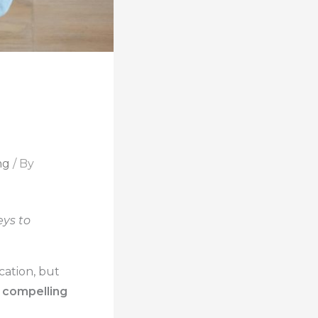
ng
/ By
eys to
ation, but
 compelling