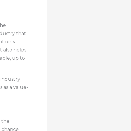
the
ndustry that
ot only
t also helps
able, up to
 industry
 as a value-
 the
o chance.