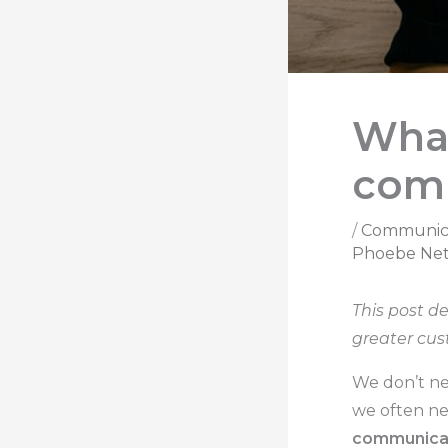
What
com
/
Communic
Phoebe Net
This post d
greater cus
We don’t ne
we often ne
communica