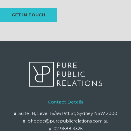
Contact Details
a.
Suite 1B, Level 16/56 Pitt St, Sydney NSW 2000
e.
phoebe@purepublicrelations.com.au
p.
02 9688 3325