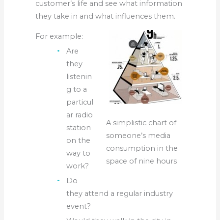
customer’s life and see what information
they take in and what influences them.
For example:
Are
they
listenin
g to a
particul
ar radio
A simplistic chart of
station
someone’s media
on the
consumption in the
way to
space of nine hours
work?
Do
they attend a regular industry
event?