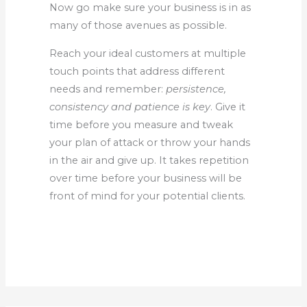
Now go make sure your business is in as
many of those avenues as possible.
Reach your ideal customers at multiple
touch points that address different
needs and remember:
persistence,
consistency and patience is key
. Give it
time before you measure and tweak
your plan of attack or throw your hands
in the air and give up. It takes repetition
over time before your business will be
front of mind for your potential clients.