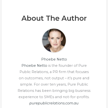
About The Author
Phoebe Netto
Phoebe Netto
is the founder of Pure
Public Relations, a PR firm that focuses
on outcomes, not output – it’s pure and
simple. For over ten years, Pure Public
Relations has been bringing big business
experience to SMEs and not-for-profits.
purepublicrelations.com.au