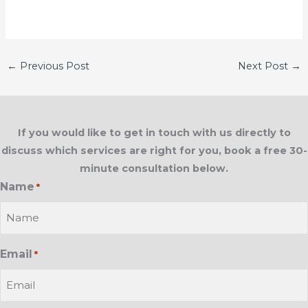
←
Previous Post
Next Post
→
If you would like to get in touch with us directly to
discuss which services are right for you, book a free 30-
minute consultation below.
Name
*
Email
*