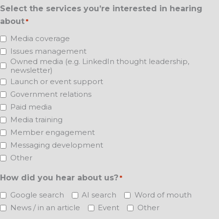
Select the services you’re interested in hearing
about
*
Media coverage
Issues management
Owned media (e.g. LinkedIn thought leadership,
newsletter)
Launch or event support
Government relations
Paid media
Media training
Member engagement
Messaging development
Other
How did you hear about us?
*
Google search
AI search
Word of mouth
News / in an article
Event
Other