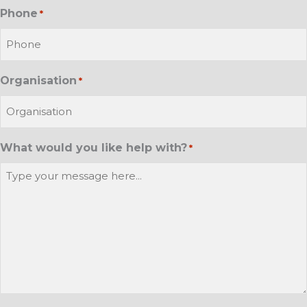
Phone
*
Organisation
*
What would you like help with?
*