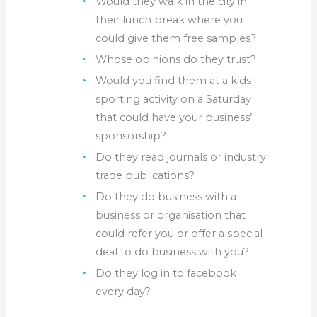
Would they walk in the city in
their lunch break where you
could give them free samples?
Whose opinions do they trust?
Would you find them at a kids
sporting activity on a Saturday
that could have your business’
sponsorship?
Do they read journals or industry
trade publications?
Do they do business with a
business or organisation that
could refer you or offer a special
deal to do business with you?
Do they log in to facebook
every day?