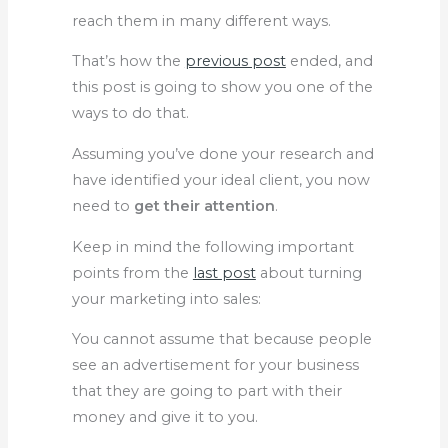
reach them in many different ways.
That’s how the
previous post
ended, and
this post is going to show you one of the
ways to do that.
Assuming you’ve done your research and
have identified your ideal client, you now
need to
get their attention
.
Keep in mind the following important
points from the
last post
about turning
your marketing into sales:
You cannot assume that because people
see an advertisement for your business
that they are going to part with their
money and give it to you.