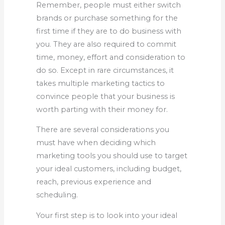
Remember, people must either switch
brands or purchase something for the
first time if they are to do business with
you. They are also required to commit
time, money, effort and consideration to
do so. Except in rare circumstances, it
takes multiple marketing tactics to
convince people that your business is
worth parting with their money for.
There are several considerations you
must have when deciding which
marketing tools you should use to target
your ideal customers, including budget,
reach, previous experience and
scheduling.
Your first step is to look into your ideal