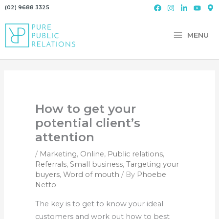
Skip
(02) 9688 3325
to
content
MENU
How to get your
potential client’s
attention
/
Marketing
,
Online
,
Public relations
,
Referrals
,
Small business
,
Targeting your
buyers
,
Word of mouth
/ By
Phoebe
Netto
The key is to get to know your ideal
customers and work out how to best