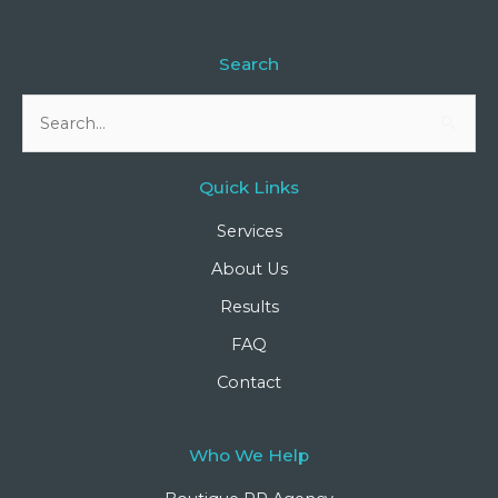
Search
Search
for:
Quick Links
Services
About Us
Results
FAQ
Contact
Who We Help